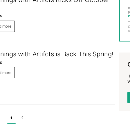
B
p
P
S
T
d more
G
a
nings with Artifcts is Back This Spring!
S
d more
H
W
1
2