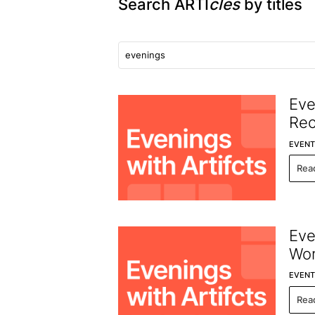
Search ARTI
cles
by titles
Eve
Re
EVENT
Rea
Eve
Wor
EVENT
Rea