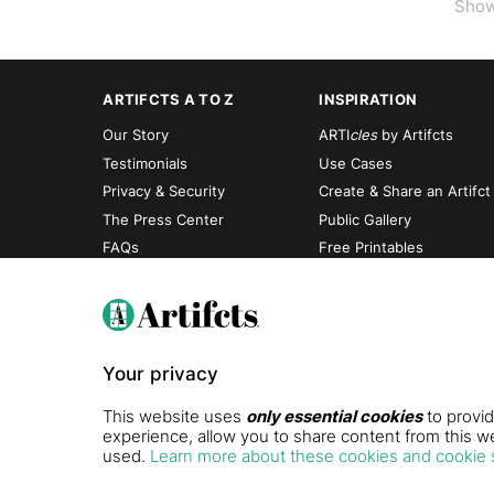
Sho
ARTIFCTS A TO Z
INSPIRATION
Our Story
ARTI
cles
by Artifcts
Testimonials
Use Cases
Privacy & Security
Create & Share an Artifct
The Press Center
Public Gallery
FAQs
Free Printables
Your privacy
This website uses
only essential cookies
to provid
experience, allow you to share content from this we
used.
Learn more about these cookies and cookie 
© Artifcts, Inc., 2026. All rights reserved. Protected by U