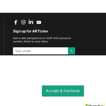
Sign up for ARTI
cles
Gain a new perspective on 'stuff' with exclusive
content, direct to your inbox.
This site is protected by reCAPTCHA and the
Google
Privacy Policy
and
Terms of Service
apply.
DOWNLOAD THE ARTIFCTS APP
Accept & Continue
vacy
|
Content & Community Policy
|
CSR Policy
|
Sitemap