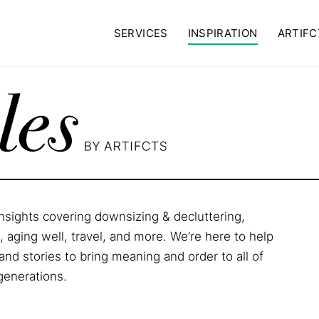
SERVICES
INSPIRATION
ARTIFC
 insights covering downsizing & decluttering,
aging well, travel, and more. We’re here to help
and stories to bring meaning and order to all of
 generations.