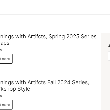
nings with Artifcts, Spring 2025 Series
caps
S
d more
nings with Artifcts Fall 2024 Series,
kshop Style
S
d more