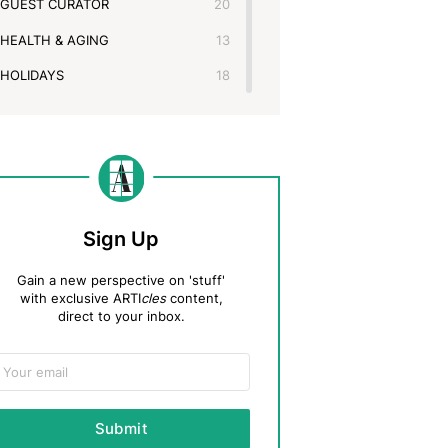
GUEST CURATOR
20
HEALTH & AGING
13
HOLIDAYS
18
KIDS
16
LEGACY, PLANNING & MORE
48
MOVING & DOWNSIZING
14
PHOTOS, DOCS & OTHER MEDIA
26
Sign Up
PRODUCT UPDATES
18
Gain a new perspective on 'stuff'
THE ARTIFCTS BOOKSHELF
2
with exclusive ARTI
cles
content,
direct to your inbox.
THE ARTS
11
TIPS & TRICKS
43
TRAVEL & MUSEUMS
13
Submit