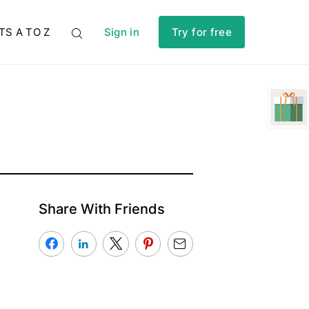
TS A TO Z
Sign in
Try for free
Share With Friends