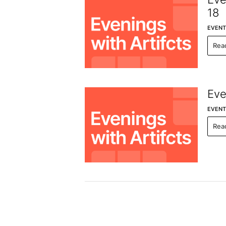
18
EVENT
Rea
Eve
EVENT
Rea