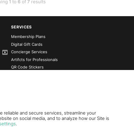
wing
1
to
6
of
7
results
SERVICES
Membership Plans
Digital Gift Cards
Concierge Services
Artifcts for Professionals
QR Code Stickers
Artifct That! Kit
Custom-Designed Books
Our Partners
e reliable and secure services, streamline your
bsite on social media, and to analyze how our Site is
settings
.
.S. Pat. 11,816,189.
Contact Us
|
Terms of Use
|
Pri