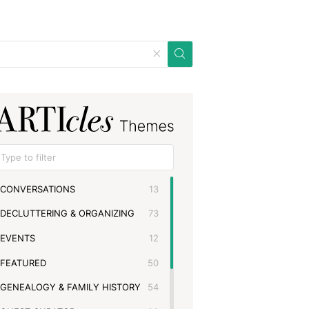
CONVERSATIONS
13
DECLUTTERING & ORGANIZING
73
EVENTS
12
FEATURED
50
GENEALOGY & FAMILY HISTORY
54