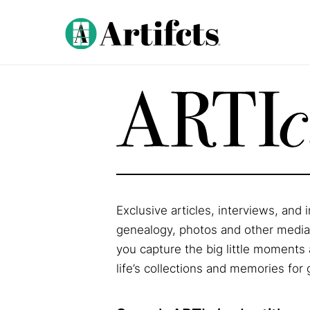
Exclusive articles, interviews, and
genealogy, photos and other media, 
you capture the big little moments 
life’s collections and memories for