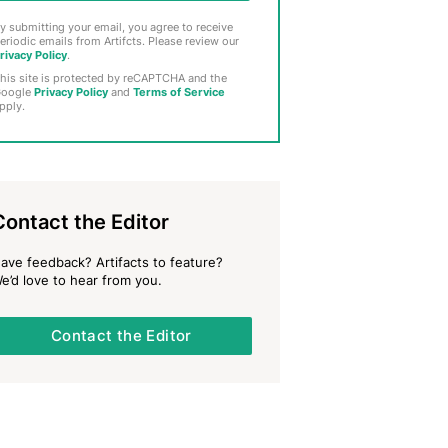
y submitting your email, you agree to receive
eriodic emails from Artifcts. Please review our
rivacy Policy
.
his site is protected by reCAPTCHA and the
oogle
Privacy Policy
and
Terms of Service
pply.
Contact the Editor
ave feedback? Artifacts to feature?
e’d love to hear from you.
Contact the Editor