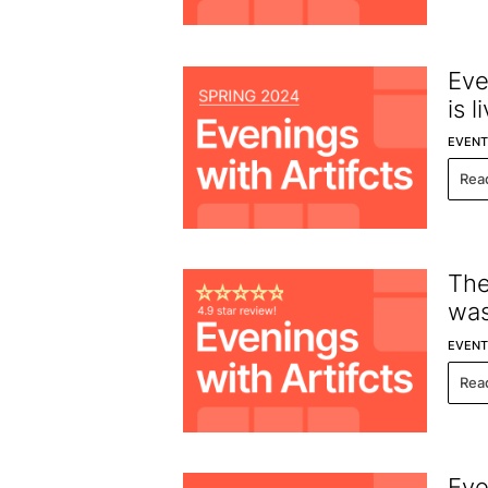
Eve
is l
EVENT
Rea
The
was
EVENT
Rea
Eve