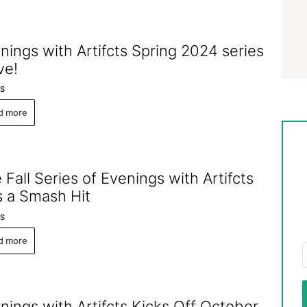
nings with Artifcts Spring 2024 series
ive!
S
d more
 Fall Series of Evenings with Artifcts
 a Smash Hit
S
d more
nings with Artifcts Kicks Off October