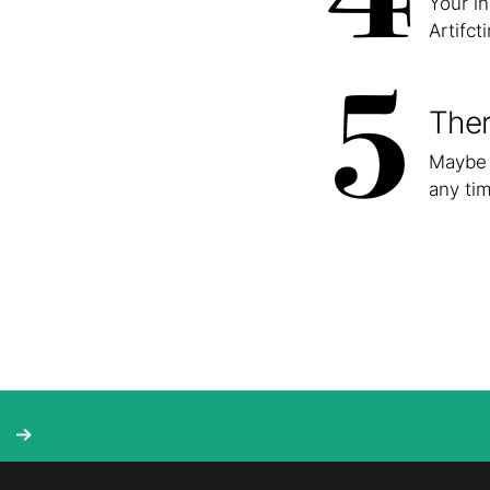
Your i
Artifct
5
Ther
Maybe 
any tim