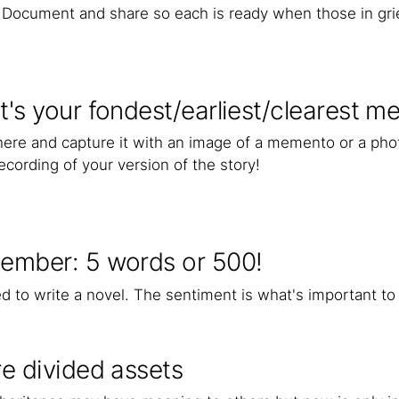
. Document and share so each is ready when those in gr
's your fondest/earliest/clearest 
there and capture it with an image of a memento or a pho
ecording of your version of the story!
ember: 5 words or 500!
d to write a novel. The sentiment is what's important to
e divided assets