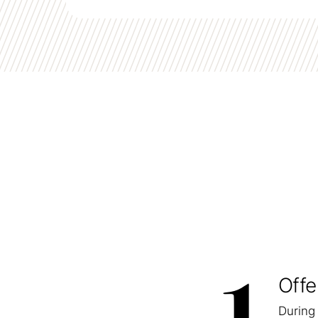
Offe
During 