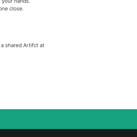
n your hands.
one close.
a shared Artifct at