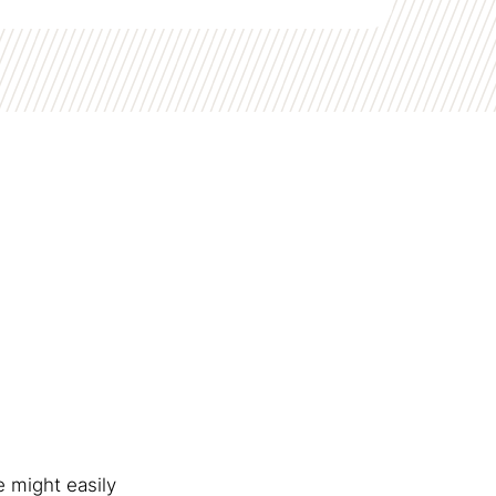
e might easily