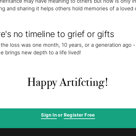
nheritance may have meaning to others but now is only i
ing and sharing it helps others hold memories of a loved 
e's no timeline to grief or gifts
the loss was one month, 10 years, or a generation ago - 
e brings new depth to a life lived!
Happy Artifcting!
Sign In
or
Register Free