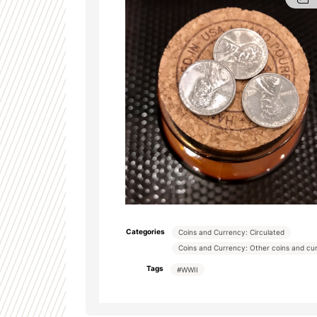
Categories
Coins and Currency: Circulated
Coins and Currency: Other coins and cu
Tags
#WWII