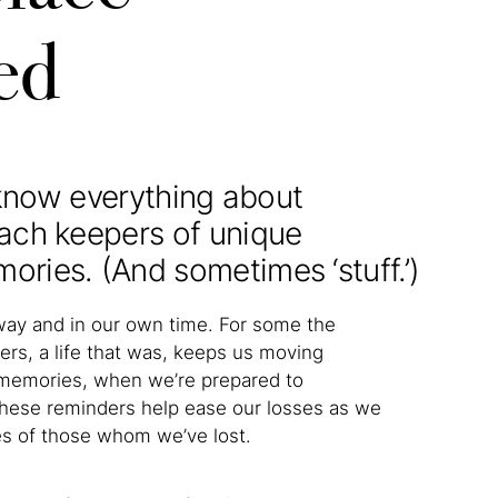
ed
 know everything about
ach keepers of unique
ies. (And sometimes ‘stuff.’)
way and in our own time. For some the
ers, a life that was, keeps us moving
he memories, when we’re prepared to
ese reminders help ease our losses as we
es of those whom we’ve lost.