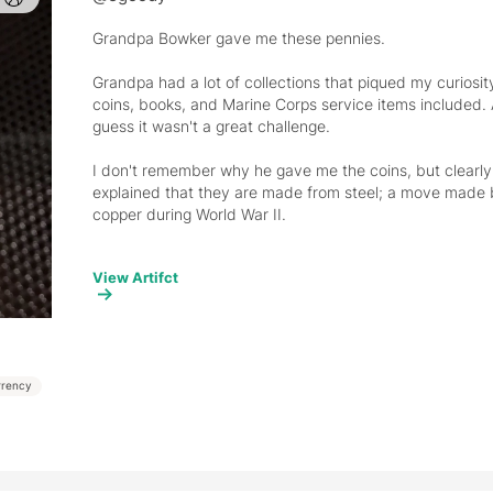
Grandpa Bowker gave me these pennies. 
Grandpa had a lot of collections that piqued my curiosit
coins, books, and Marine Corps service items included. Ad
guess it wasn't a great challenge. 
I don't remember why he gave me the coins, but clearly 
explained that they are made from steel; a move made
copper during World War II. 
I have a truly terrible memory for historical details, bu
View Artifct
These are also the only items I still have from my grandfa
don't know where all his belongings went; probably with
also in the Marine Corps - maybe a few items to my dad
rrency