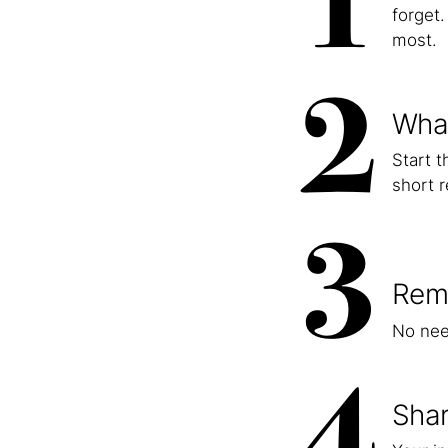
1
forget
most.
2
What
Start 
short r
3
Rem
No nee
4
Shar