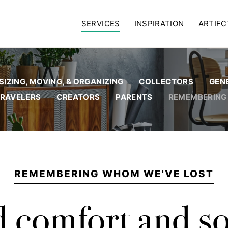
SERVICES
INSPIRATION
ARTIFC
IZING, MOVING, & ORGANIZING
COLLECTORS
GEN
RAVELERS
CREATORS
PARENTS
REMEMBERING
REMEMBERING WHOM WE'VE LOST
d comfort and so