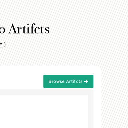
o Artifcts
e.)
Browse Artifcts