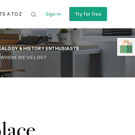
TS A TO Z
Sign in
Try for free
EALOGY & HISTORY ENTHUSIASTS
 WHOM WE'VE LOST
lace