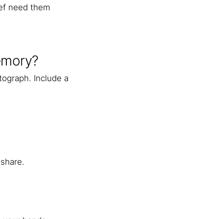
ief need them
memory?
tograph. Include a
 share.