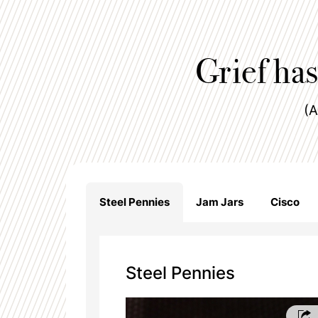
Grief has
(A
Steel Pennies
Jam Jars
Cisco
Steel Pennies