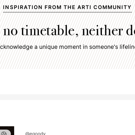
INSPIRATION FROM THE ARTI COMMUNITY
 no timetable, neither d
cknowledge a unique moment in someone's lifelin
@egoody