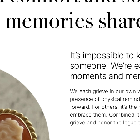
n memories shar
It’s impossible to
someone. We’re e
moments and memor
We each grieve in our own 
presence of physical remind
forward. For others, it’s t
embrace them. Combined, th
grieve and honor the legaci