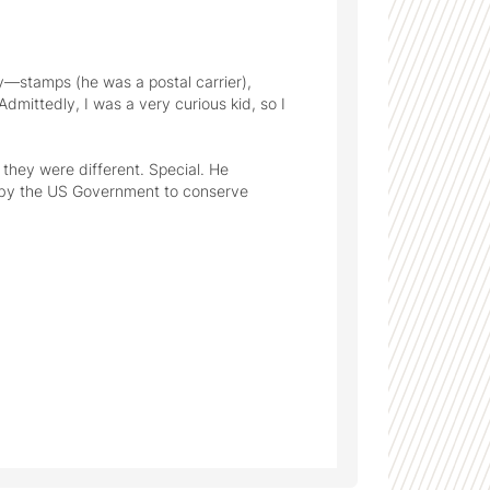
y—stamps (he was a postal carrier), 
mittedly, I was a very curious kid, so I 
they were different. Special. He 
 by the US Government to conserve 
t my grandpa sharing these with me 
created an enduring interest in history and how seemingly small details can resonate across time. 
ther. I couldn't attend his funeral, and I 
 my uncle for safe keeping - since he was 
, too.