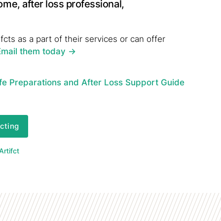
ome, after loss professional,
fcts as a part of their services or can offer
Email them today
->
fe Preparations and After Loss Support Guide
fcting
rtifct