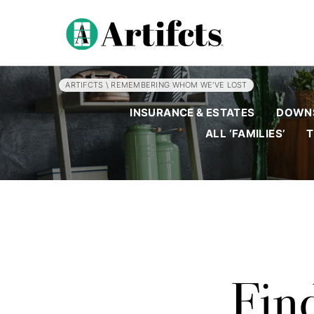
ARTIFCTS
\
REMEMBERING WHOM WE'VE LOST
INSURANCE & ESTATES
DOWNS
ALL ‘FAMILIES’
T
Fin