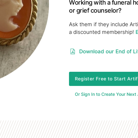
Working with a funeral h
or grief counselor?
Ask them if they include Arti
a discounted membership!
Download our End of Li
Register Free to Start Arti
Or Sign In to Create Your Next A