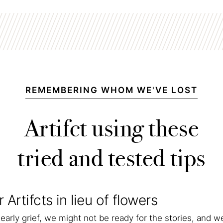
REMEMBERING WHOM WE'VE LOST
Artifct using these
tried and tested tips
r Artifcts in lieu of flowers
early grief, we might not be ready for the stories, and w