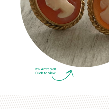
It’s Artifcted!
Click to view.