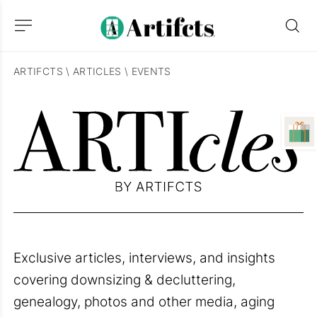
ARTIFCTS
\
ARTICLES
\
EVENTS
Exclusive articles, interviews, and insights
covering downsizing & decluttering,
genealogy, photos and other media, aging