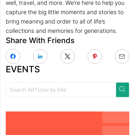
well, travel, and more. We’re here to help you
capture the big little moments and stories to
bring meaning and order to all of life’s
collections and memories for generations.
Share With Friends
EVENTS
Search ARTI
cles
by title