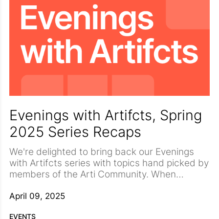
Evenings with Artifcts, Spring
2025 Series Recaps
We're delighted to bring back our Evenings
with Artifcts series with topics hand picked by
members of the Arti Community. When
surveyed, our community had some very
But joining us this spring will be a wide
strong ideas on what topics mean the most to
collection of professionals who will deliver
April 09, 2025
them. Topping the list, to our delight, was the
insights that will leave you better prepared for
EVENTS