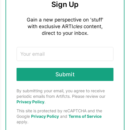
26
Week 3: The Loose Ends Project
Sign Up
MEDIA
Volunteer, non-profit organization
TEXTILES, LEGACY
PRODUCT UPDATES
18
Gain a new perspective on 'stuff'
with exclusive ARTI
cles
content,
Related content:
THE ARTIFCTS BOOKSHELF
2
direct to your inbox.
- Watch the replay on
YouTube ->
- Loose Ends was featured in our "
Going Green. With
THE ARTS
11
Artifcts!
" Earth Day 2024 Guide
TIPS & TRICKS
43
- Learn more about qualifying projects and
volunteering with
Loose Ends
TRAVEL & MUSEUMS
13
Submit
By submitting your email, you agree to receive
periodic emails from Artifcts. Please review our
Privacy Policy
.
This site is protected by reCAPTCHA and the
Google
Privacy Policy
and
Terms of Service
apply.