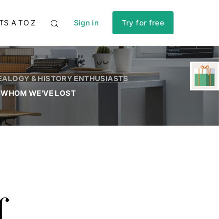
TS A TO Z
Sign in
Try for free
EALOGY & HISTORY ENTHUSIASTS
 WHOM WE'VE LOST
f