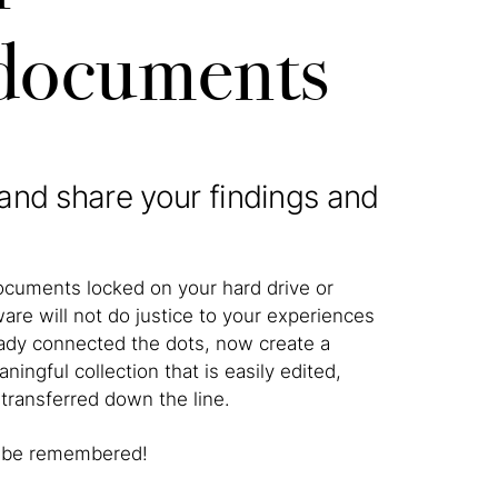
 documents
and share your findings and
cuments locked on your hard drive or
ware will not do justice to your experiences
eady connected the dots, now create a
ningful collection that is easily edited,
transferred down the line.
ry be remembered!