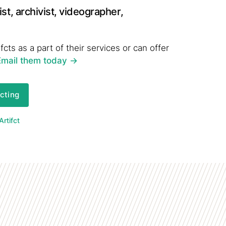
st, archivist, videographer,
fcts as a part of their services or can offer
Email them today
->
fcting
rtifct