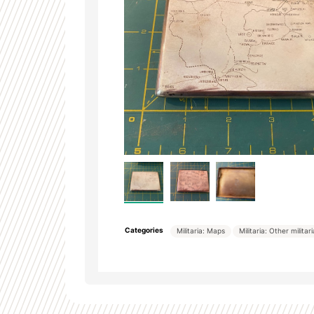
Categories
Militaria: Maps
Militaria: Other militar