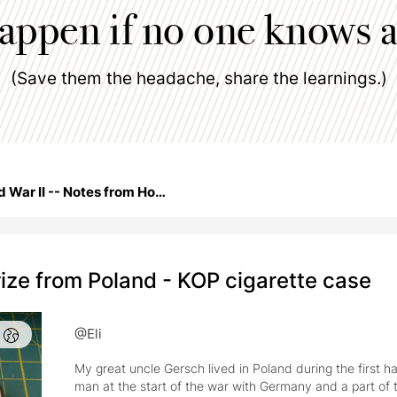
happen if no one knows a
(Save them the headache, share the learnings.)
World War II -- Notes from Home
ize from Poland - KOP cigarette case
@Eli
My great uncle Gersch lived in Poland during the first h
man at the start of the war with Germany and a part of t