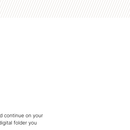
d continue on your
digital folder you