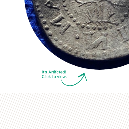
It’s Artifcted!
Click to view.