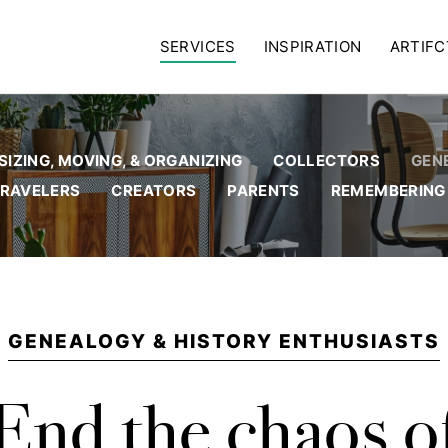
SERVICES
INSPIRATION
ARTIFC
IZING, MOVING, & ORGANIZING
COLLECTORS
GEN
RAVELERS
CREATORS
PARENTS
REMEMBERING
GENEALOGY & HISTORY ENTHUSIASTS
End the chaos o