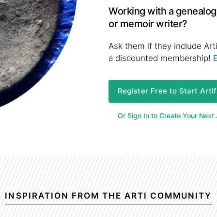
Working with a genealogi
or memoir writer?
Ask them if they include Arti
a discounted membership!
Register Free to Start Arti
Or Sign In to Create Your Next A
INSPIRATION FROM THE ARTI COMMUNITY