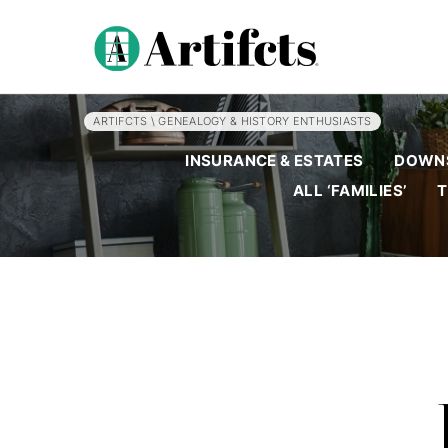
ARTIFCTS
\
GENEALOGY & HISTORY ENTHUSIASTS
INSURANCE & ESTATES
DOWNS
ALL ‘FAMILIES’
T