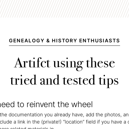
GENEALOGY & HISTORY ENTHUSIASTS
Artifct using these
tried and tested tips
eed to reinvent the wheel
 the documentation you already have, add the photos, an
clude a link in the (private!) “location” field if you have a 