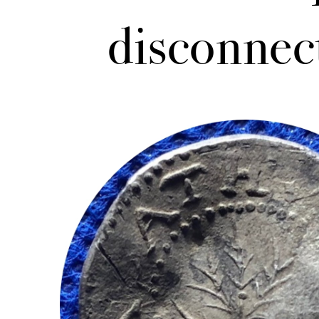
disconnec