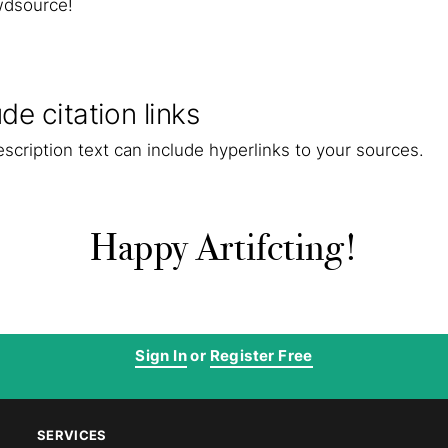
wdsource!
ude citation links
scription text can include hyperlinks to your sources.
Happy Artifcting!
Sign In
or
Register Free
SERVICES