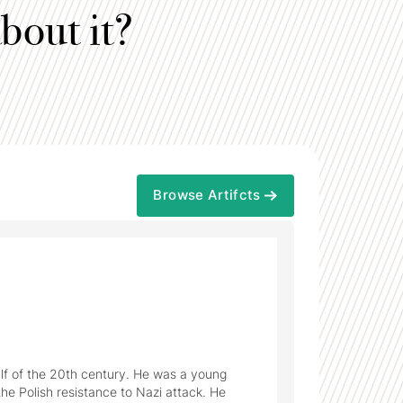
bout it?
Browse Artifcts
alf of the 20th century. He was a young 
he Polish resistance to Nazi attack. He 