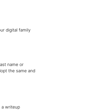
r digital family
 last name or
 adopt the same and
h a writeup