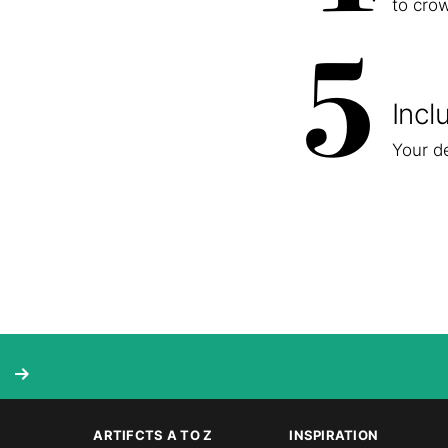
to cro
5
Incl
Your de
ARTIFCTS A TO Z
INSPIRATION