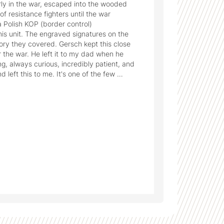
y in the war, escaped into the wooded 
f resistance fighters until the war 
a Polish KOP (border control) 
s unit. The engraved signatures on the 
ory they covered. Gersch kept this close 
r the war. He left it to my dad when he 
g, always curious, incredibly patient, and 
left this to me. It's one of the few 