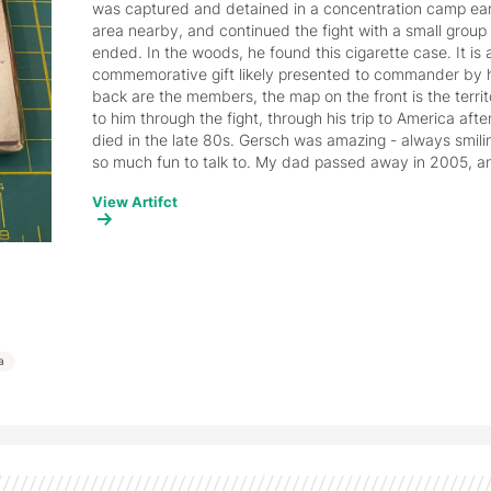
was captured and detained in a concentration camp earl
area nearby, and continued the fight with a small group o
ended. In the woods, he found this cigarette case. It is 
commemorative gift likely presented to commander by hi
back are the members, the map on the front is the territ
to him through the fight, through his trip to America afte
died in the late 80s. Gersch was amazing - always smilin
so much fun to talk to. My dad passed away in 2005, and 
objects I hold on to.
View Artifct
ia