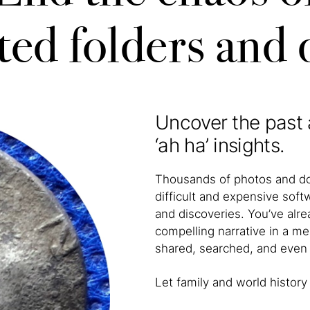
ted folders and
Uncover the past 
‘ah ha’ insights.
Thousands of photos and do
difficult and expensive soft
and discoveries. You’ve alr
compelling narrative in a mea
shared, searched, and even 
Let family and world histo