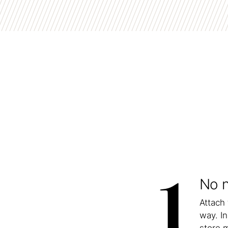
1
No n
Attach
way. In