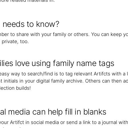
ore related materials in.
 needs to know?
er to share with your family or others. You can keep you
 private, too.
lies love using family name tags
asy way to search/find is to tag relevant Artifcts with a
t initials in your digital family archive. Others can then
lection builds!
al media can help fill in blanks
our Artifct in social media or send a link to a journal wit