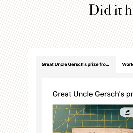
Did it 
Great Uncle Gersch's prize from Poland - KOP cigarette case
Great Uncle Gersch's pr