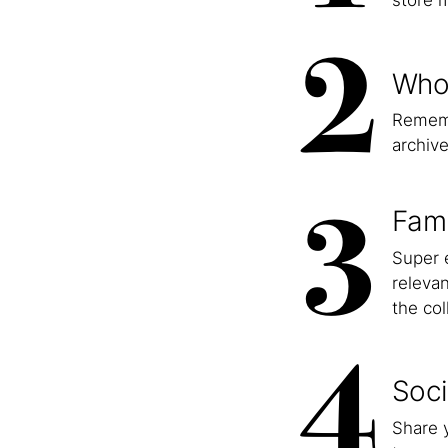
store m
2
Who
Rememb
archive
3
Fami
Super e
relevan
the col
4
Soci
Share y