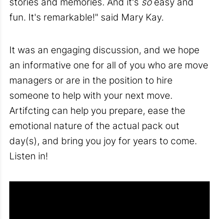
stories and memories. And it's
so
easy and
fun. It's remarkable!" said Mary Kay.
It was an engaging discussion, and we hope
an informative one for all of you who are move
managers or are in the position to hire
someone to help with your next move.
Artifcting can help you prepare, ease the
emotional nature of the actual pack out
day(s), and bring you joy for years to come.
Listen in!