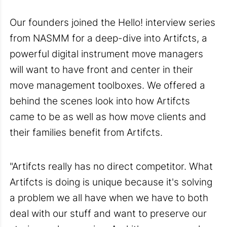
Our founders joined the Hello! interview series
from NASMM for a deep-dive into Artifcts, a
powerful digital instrument move managers
will want to have front and center in their
move management toolboxes. We offered a
behind the scenes look into how Artifcts
came to be as well as how move clients and
their families benefit from Artifcts.
"Artifcts really has no direct competitor. What
Artifcts is doing is unique because it's solving
a problem we all have when we have to both
deal with our stuff and want to preserve our