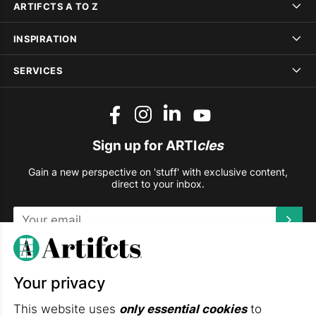
ARTIFCTS A TO Z
INSPIRATION
SERVICES
Sign up for ARTI
cles
Gain a new perspective on 'stuff' with exclusive content,
direct to your inbox.
This site is protected by reCAPTCHA and the Google
Privacy
Policy
and
Terms of Service
apply.
Your privacy
DOWNLOAD THE ARTIFCTS APP
This website uses
only essential cookies
to