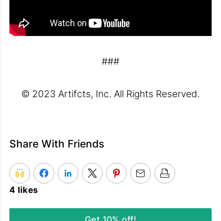
###
© 2023 Artifcts, Inc. All Rights Reserved.
Share With Friends
4 likes
Get 10% off!