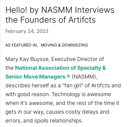
Hello! by NASMM Interviews
the Founders of Artifcts
February 24, 2023
AS FEATURED IN,
MOVING & DOWNSIZING
Mary Kay Buysse, Executive Director
of
the
National Association of Specialty &
Senior Move Managers ®
(NASMM),
describes herself as a "fan girl" of Artifcts and
with good reason. Technology is awesome
when it's awesome, and the rest of the time it
gets in our way, causes costly delays and
errors, and spoils relationships.