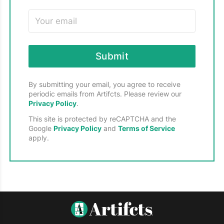
memories, strengthen connections, and
companies at every stage of growth and
create a lasting legacy.
development — from startups to established
leaders in the global economy. The Alliance is
committed to nurturing a vibrant tech
ecosystem in New Hampshire by building
Submit
partnerships, enhancing knowledge, and
shaping public policy, all while promoting
events, networking opportunities, and
By submitting your email, you agree to receive
periodic emails from Artifcts. Please review our
collaborative programs throughout the year.
Privacy Policy
.
This site is protected by reCAPTCHA and the
Google
Privacy Policy
and
Terms of Service
apply.