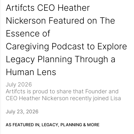
Artifcts CEO Heather
Nickerson Featured on The
Essence of
Caregiving Podcast to Explore
Legacy Planning Through a
Human Lens
July 2026
Artifcts is proud to share that Founder and
CEO Heather Nickerson recently joined Lisa
Joworski, host of The Essence of Caregiving
podcast, for a thoughtful conversation
During the conversation, Heather shares the
July 23, 2026
titled
deeply personal experience that
The Story Behind the Object: Legacy
Planning Through a Human Lens.
inspired Artifcts after the sudden loss of her
The
AS FEATURED IN,
LEGACY, PLANNING & MORE
episode explores how everyday objects in our
mother. Faced with a home full of treasured
Together, Heather and Lisa explore the