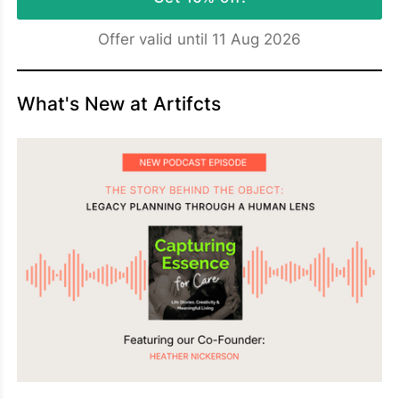
Offer valid until 11 Aug 2026
What's New at Artifcts