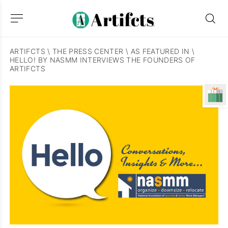
ARTIFCTS
\
THE PRESS CENTER
\
AS FEATURED IN
\
HELLO! BY NASMM INTERVIEWS THE FOUNDERS OF
ARTIFCTS