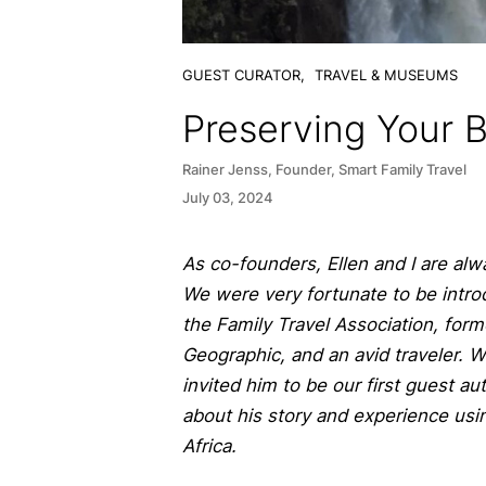
GUEST CURATOR,
TRAVEL & MUSEUMS
Preserving Your 
Rainer Jenss, Founder, Smart Family Travel
July 03, 2024
As co-founders, Ellen and I are alw
We were very fortunate to be intro
the Family Travel Association, form
Geographic, and an avid traveler. 
invited him to be our first guest a
about his story and experience usin
Africa.