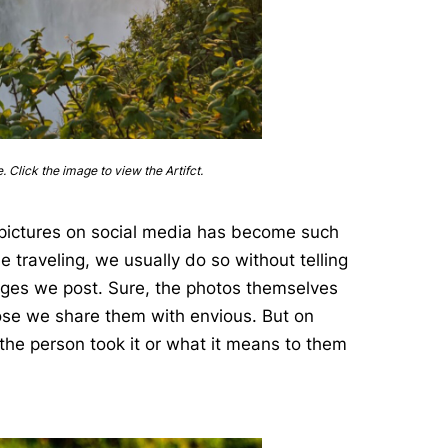
e. Click the image to view the Artifct.
g pictures on social media has become such
e traveling, we usually do so without telling
ages we post. Sure, the photos themselves
ose we share them with envious. But on
 the person took it or what it means to them