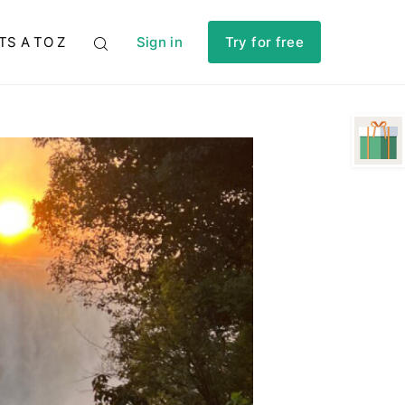
TS A TO Z
Sign in
Try for free