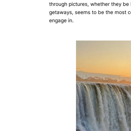
through pictures, whether they be 
getaways, seems to be the most c
engage in.