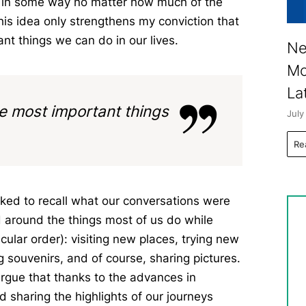
ay in some way no matter how much of the
his idea only strengthens my conviction that
ant things we can do in our lives.
Ne
Mo
La
the most important things
July
Re
 asked to recall what our conversations were
d around the things most of us do while
icular order): visiting new places, trying new
 souvenirs, and of course, sharing pictures.
 argue that thanks to the advances in
 sharing the highlights of our journeys