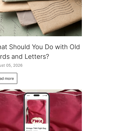
at Should You Do with Old
rds and Letters?
st 05, 2026
ad more