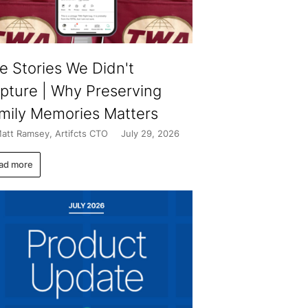
e Stories We Didn't
pture | Why Preserving
mily Memories Matters
att Ramsey, Artifcts CTO
July 29, 2026
ad more