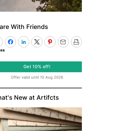
are With Friends
kes
Get 10% off!
Offer valid until 10 Aug 2026
at's New at Artifcts