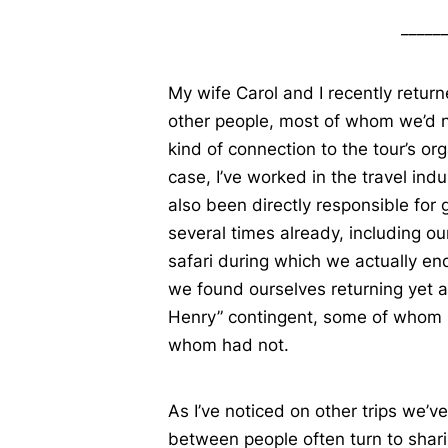
_____
My wife Carol and I recently retur
other people, most of whom we’d 
kind of connection to the tour’s or
case, I’ve worked in the travel ind
also been directly responsible for
several times already, including our
safari during which we actually en
we found ourselves returning yet ag
Henry” contingent, some of whom 
whom had not.
As I’ve noticed on other trips we’v
between people often turn to shari