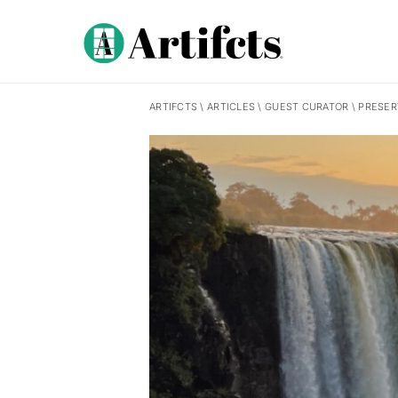
ARTIFCTS
\
ARTICLES
\
GUEST CURATOR
\
PRESER