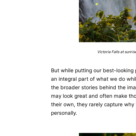
Victoria Falls at sunris
But while putting our best-lookin
an integral part of what we do whil
the broader stories behind the im
may look great and often make th
their own, they rarely capture why
personally.