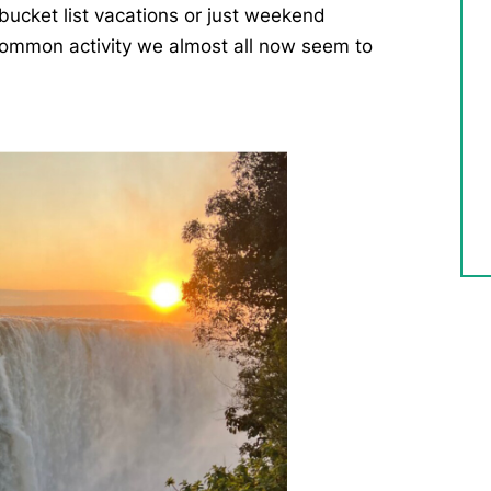
bucket list vacations or just weekend
ommon activity we almost all now seem to