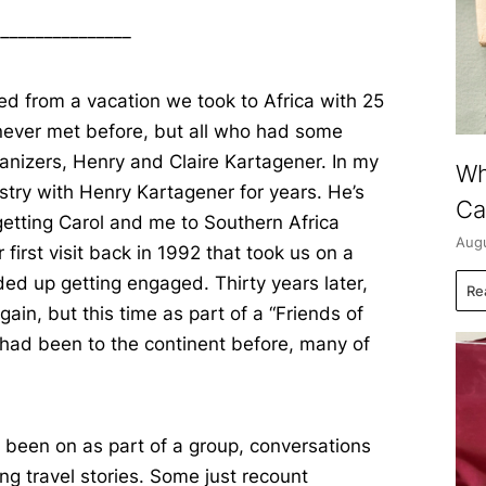
________________
ned from a vacation we took to Africa with 25
never met before, but all who had some
ganizers, Henry and Claire Kartagener. In my
Wh
ustry with Henry Kartagener for years. He’s
Ca
 getting Carol and me to Southern Africa
Augu
 first visit back in 1992 that took us on a
ded up getting engaged. Thirty years later,
Re
ain, but this time as part of a “Friends of
had been to the continent before, many of
e been on as part of a group, conversations
ng travel stories. Some just recount