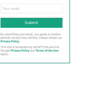
Submit
By submitting your email, you agree to receive
periodic emails from Artifcts. Please review our
Privacy Policy
.
This site is protected by reCAPTCHA and the
Google
Privacy Policy
and
Terms of Service
apply.