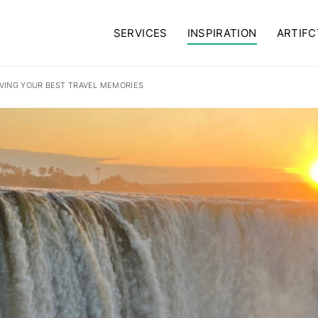
SERVICES
INSPIRATION
ARTIFC
VING YOUR BEST TRAVEL MEMORIES