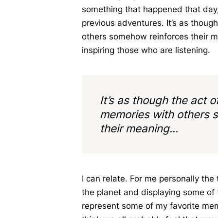
something that happened that day,
previous adventures. It’s as though
others somehow reinforces their me
inspiring those who are listening.
It’s as though the act o
memories with others 
their meaning...
I can relate. For me personally the
the planet and displaying some of 
represent some of my favorite memo