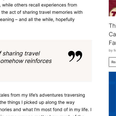
 while others recall experiences from
 the act of sharing travel memories with
aning – and all the while, hopefully
Th
Ca
Fa
by M
f sharing travel
somehow reinforces
Re
 tales from my life’s adventures traversing
the things I picked up along the way
ries and what I’m most fond of in my life. I