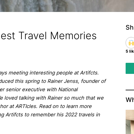
Sh
Best Travel Memories
5 li
ays meeting interesting people at Artifcts.
duced this spring to Rainer Jenss, founder of
er senior executive with National
We loved talking with Rainer so much that we
Wh
uthor at ARTIcles. Read on to learn more
g Artifcts to remember his 2022 travels in