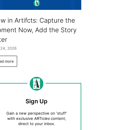
w in Artifcts: Capture the
ment Now, Add the Story
ter
 24, 2026
ad more
Sign Up
Gain a new perspective on 'stuff'
with exclusive ARTI
cles
content,
direct to your inbox.