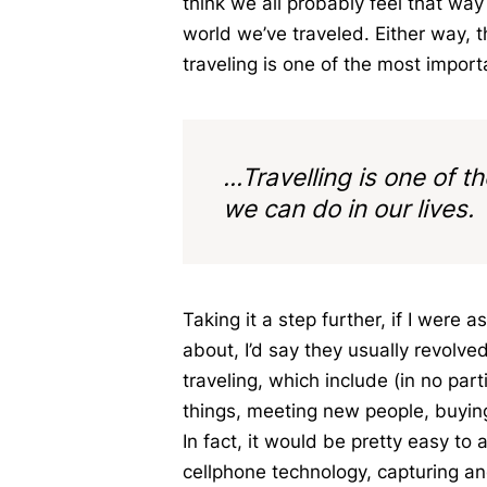
think we all probably feel that w
world we’ve traveled. Either way, t
traveling is one of the most import
...Travelling is one of 
we can do in our lives.
Taking it a step further, if I were
about, I’d say they usually revolve
traveling, which include (in no part
things, meeting new people, buying
In fact, it would be pretty easy to
cellphone technology, capturing and