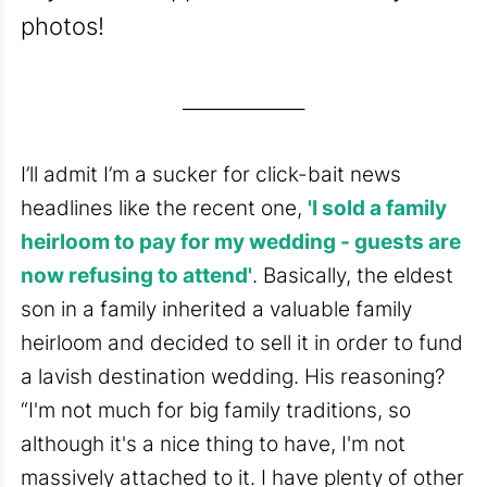
photos!
______________
I’ll admit I’m a sucker for click-bait news
headlines like the recent one,
'I sold a family
heirloom to pay for my wedding - guests are
now refusing to attend'
. Basically, the eldest
son in a family inherited a valuable family
heirloom and decided to sell it in order to fund
a lavish destination wedding. His reasoning?
“I'm not much for big family traditions, so
although it's a nice thing to have, I'm not
massively attached to it. I have plenty of other