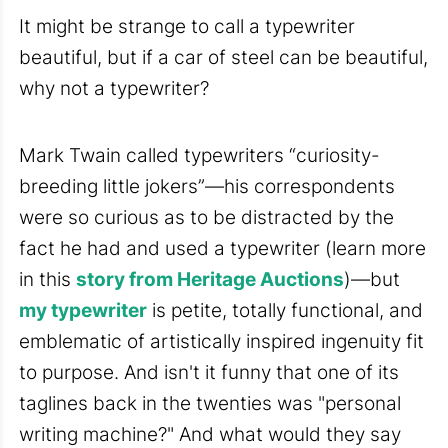
It might be strange to call a typewriter
beautiful, but if a car of steel can be beautiful,
why not a typewriter?
Mark Twain called typewriters “curiosity-
breeding little jokers”—his correspondents
were so curious as to be distracted by the
fact he had and used a typewriter (learn more
in this
story from Heritage Auctions
)—but
my typewriter
is petite, totally functional, and
emblematic of artistically inspired ingenuity fit
to purpose. And isn't it funny that one of its
taglines back in the twenties was "personal
writing machine?" And what would they say