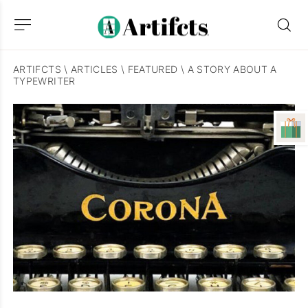
ARTIFCTS
\
ARTICLES
\
FEATURED
\
A STORY ABOUT A
TYPEWRITER