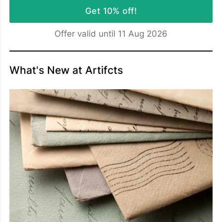
Get 10% off!
Offer valid until 11 Aug 2026
What's New at Artifcts