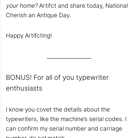
your home?
Artifct and share today, National
Cherish an Antique Day.
Happy Artifcting!
__________________
BONUS! For all of you typewriter
enthusiasts
I know you covet the details about the
typewriters, like the machine’s serial codes. I
can confirm my serial number and carriage
number
do not
match.