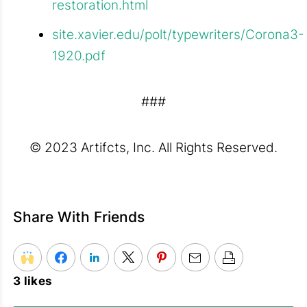
restoration.html
site.xavier.edu/polt/typewriters/Corona3-
1920.pdf
###
© 2023 Artifcts, Inc. All Rights Reserved.
Share With Friends
3 likes