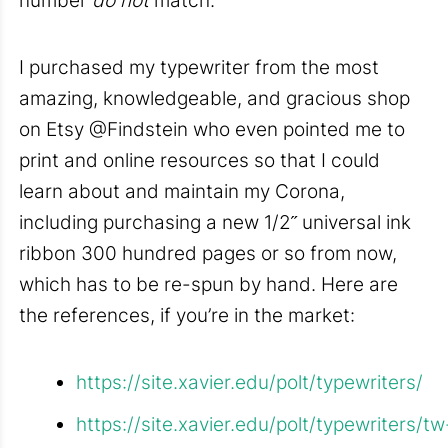
I purchased my typewriter from the most
amazing, knowledgeable, and gracious shop
on Etsy @Findstein who even pointed me to
print and online resources so that I could
learn about and maintain my Corona,
including purchasing a new 1/2˝ universal ink
ribbon 300 hundred pages or so from now,
which has to be re-spun by hand. Here are
the references, if you’re in the market:
https://site.xavier.edu/polt/typewriters/
https://site.xavier.edu/polt/typewriters/tw