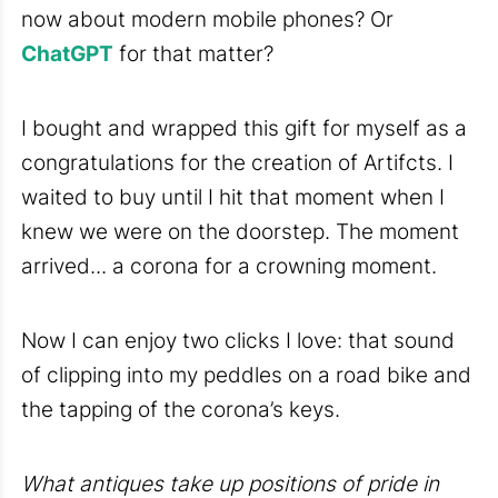
now about modern mobile phones? Or
ChatGPT
for that matter?
I bought and wrapped this gift for myself as a
congratulations for the creation of Artifcts. I
waited to buy until I hit that moment when I
knew we were on the doorstep. The moment
arrived... a corona for a crowning moment.
Now I can enjoy two clicks I love: that sound
of clipping into my peddles on a road bike and
the tapping of the corona’s keys.
What antiques take up positions of pride in