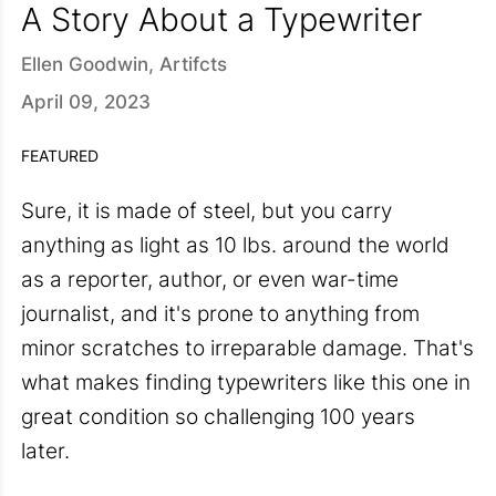
A Story About a Typewriter
Ellen Goodwin, Artifcts
April 09, 2023
FEATURED
Sure, it is made of steel, but you carry
anything as light as 10 lbs. around the world
as a reporter, author, or even war-time
journalist, and it's prone to anything from
minor scratches to irreparable damage. That's
what makes finding typewriters like this one in
great condition so challenging 100 years
later.