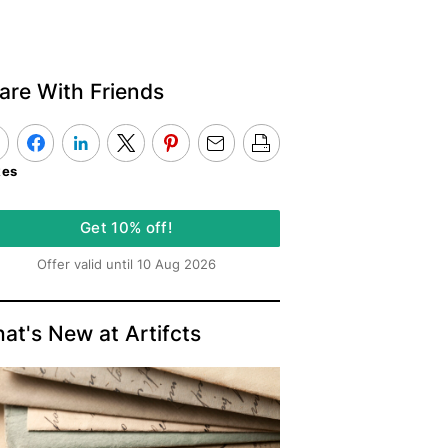
are With Friends
kes
Get 10% off!
Offer valid until 10 Aug 2026
at's New at Artifcts