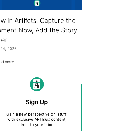
w in Artifcts: Capture the
ment Now, Add the Story
ter
 24, 2026
ad more
Sign Up
Gain a new perspective on 'stuff'
with exclusive ARTI
cles
content,
direct to your inbox.