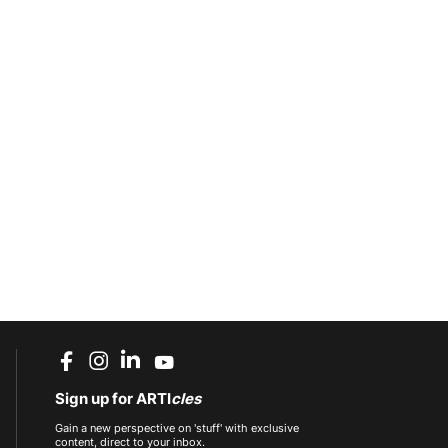
Sign up for ARTI
cles
Gain a new perspective on 'stuff' with exclusive
content, direct to your inbox.