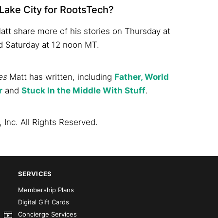
 Lake City for RootsTech?
att share more of his stories on Thursday at
d Saturday at 12 noon MT.
es
Matt has written, including
Father, World
r
and
Stuck In the Middle With Stuff
.
 Inc. All Rights Reserved.
SERVICES
Membership Plans
Digital Gift Cards
Concierge Services