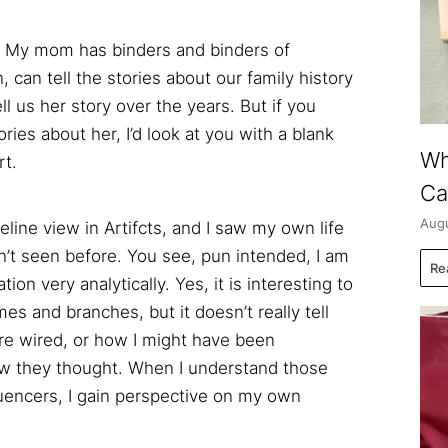
es. My mom has binders and binders of
 can tell the stories about our family history
ll us her story over the years. But if you
ries about her, I’d look at you with a blank
Wh
rt.
Ca
Augu
eline view in Artifcts, and I saw my own life
n’t seen before. You see, pun intended, I am
Re
on very analytically. Yes, it is interesting to
es and branches, but it doesn’t really tell
e wired, or how I might have been
w they thought. When I understand those
uencers, I gain perspective on my own