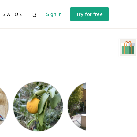
TS A TO Z
Sign in
Try for free