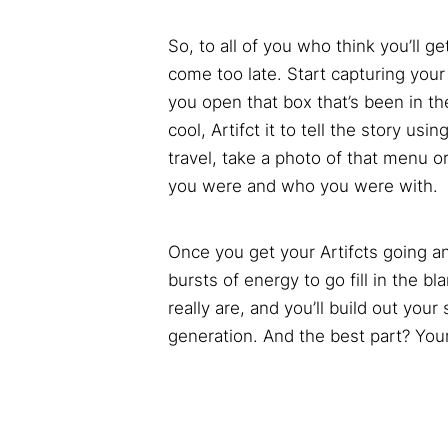
So, to all of you who think you’ll g
come too late. Start capturing your
you open that box that’s been in t
cool, Artifct it to tell the story u
travel, take a photo of that menu 
you were and who you were with.
Once you get your Artifcts going an
bursts of energy to go fill in the bl
really are, and you’ll build out your
generation. And the best part? Your 