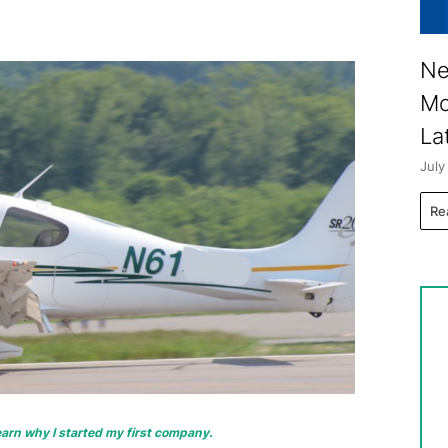
Ne
Mo
La
July
Re
 learn why I started my first company.