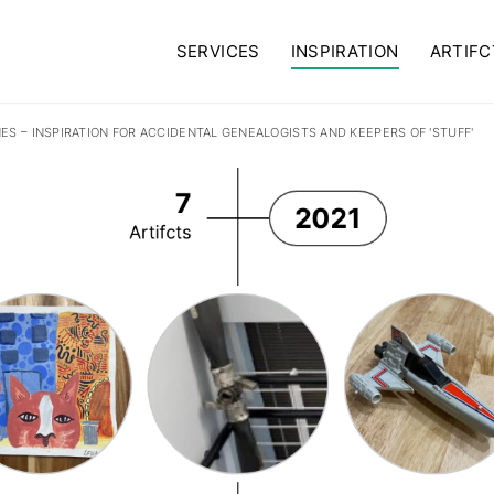
SERVICES
INSPIRATION
ARTIFC
NES – INSPIRATION FOR ACCIDENTAL GENEALOGISTS AND KEEPERS OF 'STUFF'