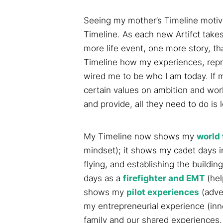
Seeing my mother’s Timeline motiv
Timeline. As each new Artifct takes
more life event, one more story, t
Timeline how my experiences, repr
wired me to be who I am today. If 
certain values on ambition and wor
and provide, all they need to do is 
My Timeline now shows my
world 
mindset); it shows my cadet days in 
flying, and establishing the buildin
days as a
firefighter and EMT
(hel
shows my
pilot experiences
(adve
my entrepreneurial experience (inn
family and our shared experiences.