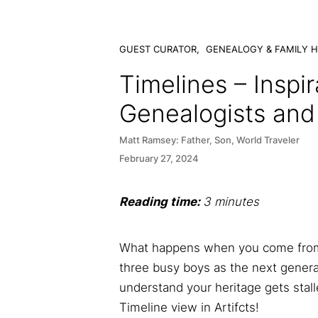
GUEST CURATOR,
GENEALOGY & FAMILY H
Timelines – Inspir
Genealogists and 
Matt Ramsey: Father, Son, World Traveler
February 27, 2024
Reading time:
3 minutes
What happens when you come from a
three busy boys as the next genera
understand your heritage gets stal
Timeline view in Artifcts!