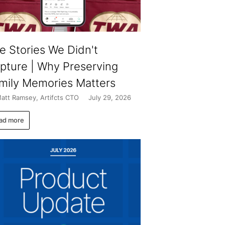
e Stories We Didn't
pture | Why Preserving
mily Memories Matters
att Ramsey, Artifcts CTO
July 29, 2026
ad more