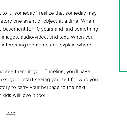
et to it "someday," realize that someday may
 story one event or object at a time. When
he basement for 10 years and find something
sing images, audio/video, and text. When you
or interesting memento and explain where
d see them in your Timeline, you’ll have
anks, you’ll start seeing yourself for who you
 story to carry your heritage to the next
kids will love it too!
###