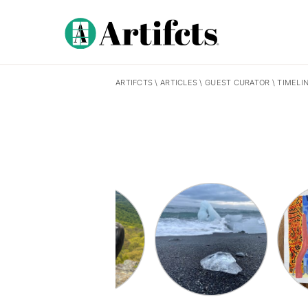
ARTIFCTS
\
ARTICLES
\
GUEST CURATOR
\
TIMELI