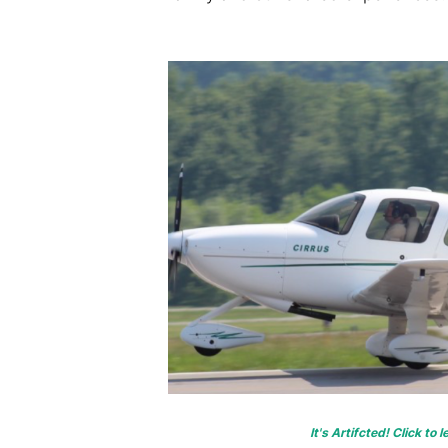
It's Artifcted! Click to