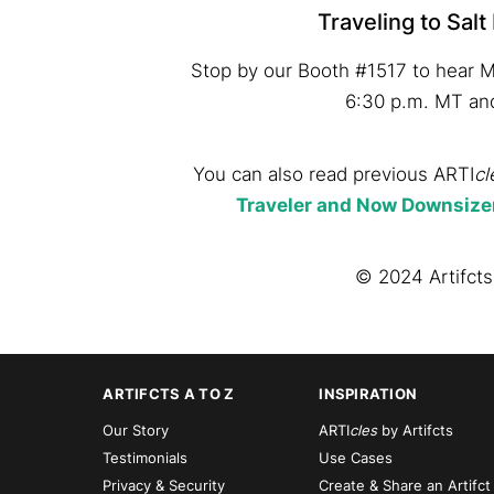
Traveling to Salt
Stop by our Booth #1517 to hear M
6:30 p.m. MT an
You can also read previous ARTI
cl
Traveler and Now Downsize
© 2024 Artifcts,
ARTIFCTS A TO Z
INSPIRATION
Our Story
ARTI
cles
by Artifcts
Testimonials
Use Cases
Privacy & Security
Create & Share an Artifct