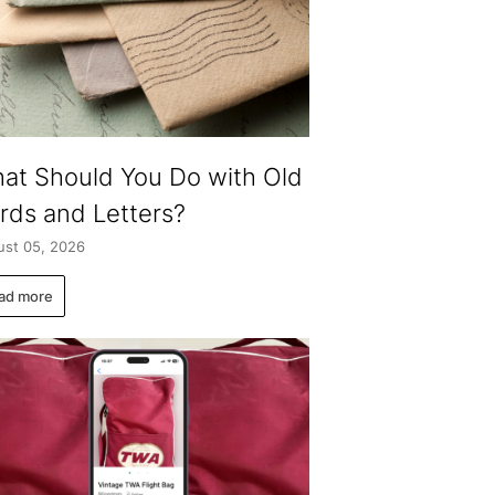
at Should You Do with Old
rds and Letters?
st 05, 2026
ad more