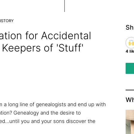
ISTORY
Sh
ation for Accidental
Keepers of 'Stuff'
4 li
Wh
 long line of genealogists and end up with
tion? Genealogy and the desire to
led…until you and your sons discover the