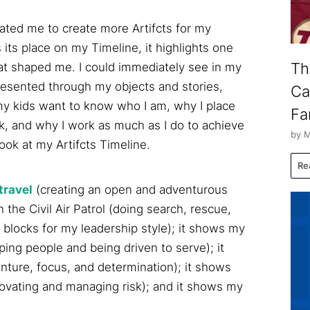
ated me to create more Artifcts for my
 its place on my Timeline, it highlights one
Th
hat shaped me. I could immediately see in my
esented through my objects and stories,
Ca
my kids want to know who I am, why I place
Fa
k, and why I work as much as I do to achieve
by M
look at my Artifcts Timeline.
Re
travel
(creating an open and adventurous
the Civil Air Patrol (doing search, rescue,
g blocks for my leadership style); it shows my
ping people and being driven to serve); it
nture, focus, and determination); it shows
ovating and managing risk); and it shows my