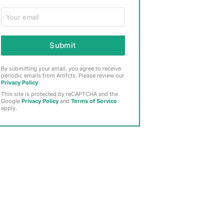
Submit
By submitting your email, you agree to receive
periodic emails from Artifcts. Please review our
Privacy Policy
.
This site is protected by reCAPTCHA and the
Google
Privacy Policy
and
Terms of Service
apply.