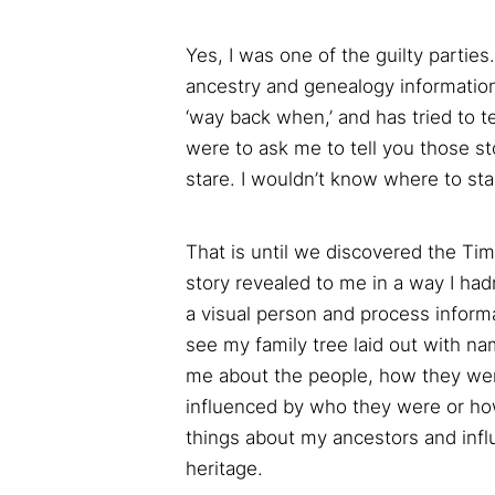
Yes, I was one of the guilty parti
ancestry and genealogy information,
‘way back when,’ and has tried to te
were to ask me to tell you those sto
stare. I wouldn’t know where to sta
That is until we discovered the Tim
story revealed to me in a way I had
a visual person and process informati
see my family tree laid out with nam
me about the people, how they wer
influenced by who they were or ho
things about my ancestors and infl
heritage.