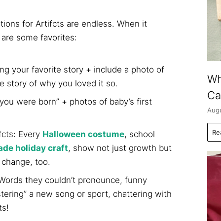
ons for Artifcts are endless. When it
 are some favorites:
ng your favorite story + include a photo of
Wh
he story of why you loved it so.
Ca
you were born” + photos of baby’s first
Augu
Re
fcts: Every
Halloween costume
, school
e holiday craft
, show not just growth but
 change, too.
: Words they couldn’t pronounce, funny
tering” a new song or sport, chattering with
ts!