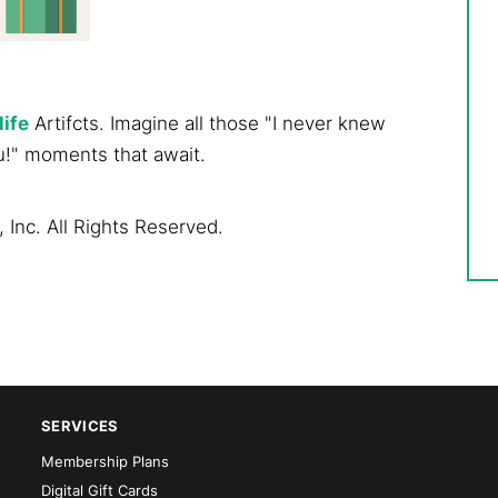
life
Artifcts. Imagine all those "I never knew
u!" moments that await.
 Inc. All Rights Reserved.
SERVICES
Membership Plans
Digital Gift Cards