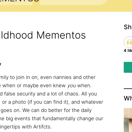
Sh
hildhood Mementos
4 li
y
mily to join in on, even nannies and other
one when or maybe even knew
you
when.
d false security and a lot of chaos. All you
Wh
t, or a photo (if you can find it), and whatever
goes on. We can do better for the daily
e big events that fundamentally change our
ingertips with Artifcts.