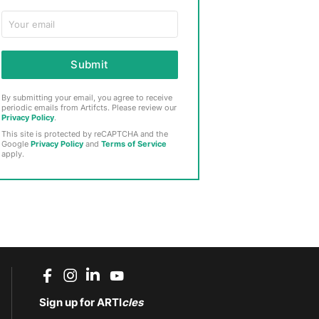
Submit
By submitting your email, you agree to receive
periodic emails from Artifcts. Please review our
Privacy Policy
.
This site is protected by reCAPTCHA and the
Google
Privacy Policy
and
Terms of Service
apply.
Sign up for ARTI
cles