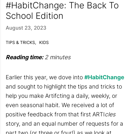
#HabitChange: The Back To
School Edition
August 23, 2023
TIPS & TRICKS,
KIDS
Reading time:
2 minutes
Earlier this year, we dove into
#HabitChange
and sought to highlight the tips and tricks to
help you make Artifcting a daily, weekly, or
even seasonal habit. We received a lot of
positive feedback from that first ARTI
cles
story, and an equal number of requests for a
part two (or three or four!) as we look at