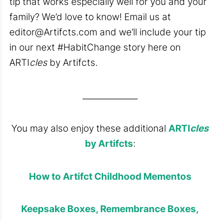
tip that works especially well for you and your
family? We’d love to know! Email us at
editor@Artifcts.com
and we’ll include your tip
in our next #HabitChange story here on
ARTI
cles
by Artifcts.
______________
You may also enjoy these additional
ARTI
cles
by Artifcts
:
How to Artifct Childhood Mementos
Keepsake Boxes, Remembrance Boxes,