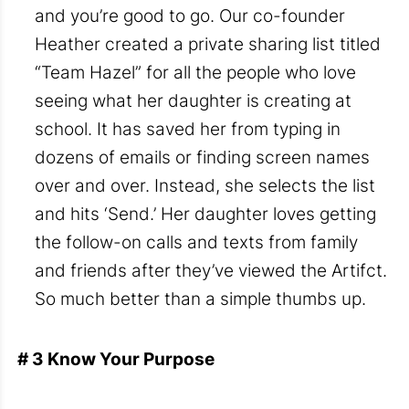
and you’re good to go. Our co-founder
Heather created a private sharing list titled
“Team Hazel” for all the people who love
seeing what her daughter is creating at
school. It has saved her from typing in
dozens of emails or finding screen names
over and over. Instead, she selects the list
and hits ‘Send.’ Her daughter loves getting
the follow-on calls and texts from family
and friends after they’ve viewed the Artifct.
So much better than a simple thumbs up.
# 3 Know Your Purpose