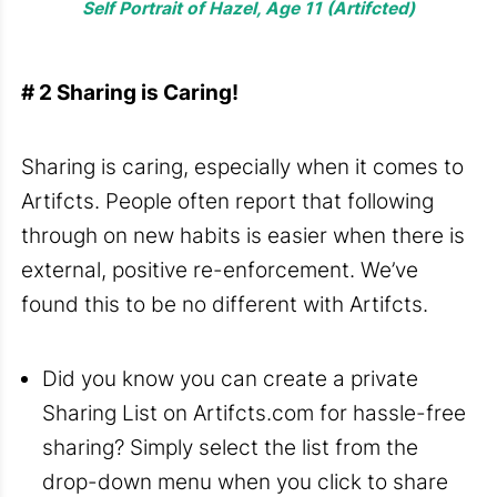
Self Portrait of Hazel, Age 11 (Artifcted)
# 2 Sharing is Caring!
Sharing is caring, especially when it comes to
Artifcts
. People often report that following
through on new habits is easier when there is
external, positive re-enforcement. We’ve
found this to be no different with Artifcts.
Did you know you can create a private
Sharing List on Artifcts.com for hassle-free
sharing? Simply select the list from the
drop-down menu when you click to share