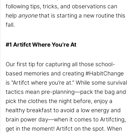
following tips, tricks, and observations can
help
anyone
that is starting a new routine this
fall.
#1
Artifct
Where
You’re
At
Our first tip for capturing all those school-
based memories and creating #HabitChange
is "
Artifct where you’re at
." While some survival
tactics mean pre-planning—pack the bag and
pick the clothes the night before, enjoy a
healthy breakfast to avoid a low energy and
brain power day—when it comes to Artifcting,
get in the moment! Artifct on the spot. When