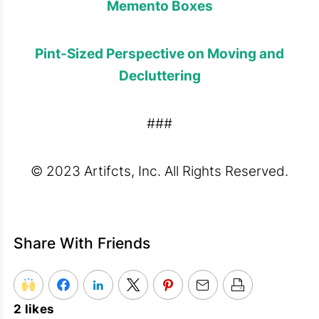
Memento Boxes
Pint-Sized Perspective on Moving and
Decluttering
###
© 2023 Artifcts, Inc. All Rights Reserved.
Share With Friends
2 likes