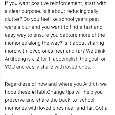
If you want positive reinforcement, start with
a clear purpose
. Is it about reducing daily
clutter? Do you feel like school years past
were a blur and you want to find a fast and
easy way to ensure you capture more of the
memories along the way? Is it about sharing
more with loved ones near and far? We think
Artifcting is a 2 for
1; accomplish the goal for
YOU and easily share with loved ones.
Regardless of how and where you Artifct, we
hope these #HabitChange tips will help you
preserve and share the back-to-school
memories with loved ones near and far. Got a