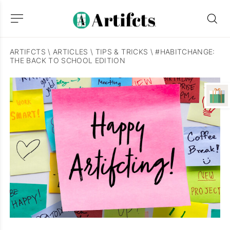
ARTIFCTS
\
ARTICLES
\
TIPS & TRICKS
\
#HABITCHANGE:
THE BACK TO SCHOOL EDITION