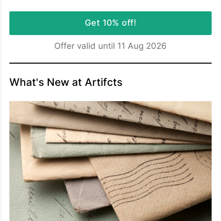
Get 10% off!
Offer valid until 11 Aug 2026
What's New at Artifcts