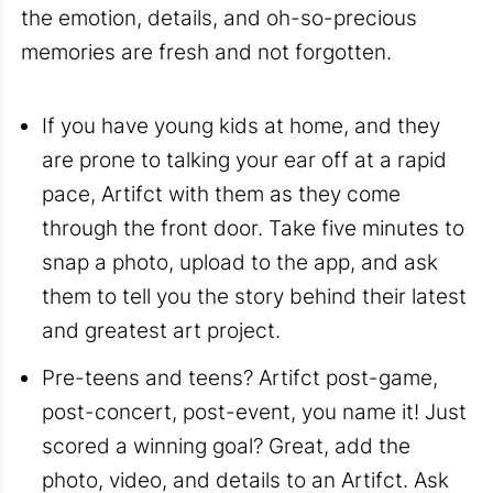
the emotion, details, and oh-so-precious
memories are fresh and not forgotten.
If you have young kids at home, and they
are prone to talking your ear off at a rapid
pace, Artifct with them as they come
through the front door. Take five minutes to
snap a photo, upload to the app, and ask
them to tell you the story behind their latest
and greatest art project.
Pre-teens and teens? Artifct post-game,
post-concert, post-event, you name it! Just
scored a winning goal? Great, add the
photo, video, and details to an Artifct. Ask