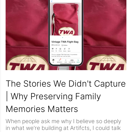
because they connect us to people and
moments that mattered.
The Stories We Didn't Capture
| Why Preserving Family
Memories Matters
When people ask me why I believe so deeply
in what we're building at Artifcts, I could talk