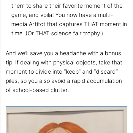
them to share their favorite moment of the
game, and voila! You now have a multi-
media Artifct that captures THAT moment in
time. (Or THAT science fair trophy.)
And we’ll save you a headache with a bonus
tip: If dealing with physical objects, take that
moment to divide into “keep” and “discard”
piles, so you also avoid a rapid accumulation
of school-based clutter.