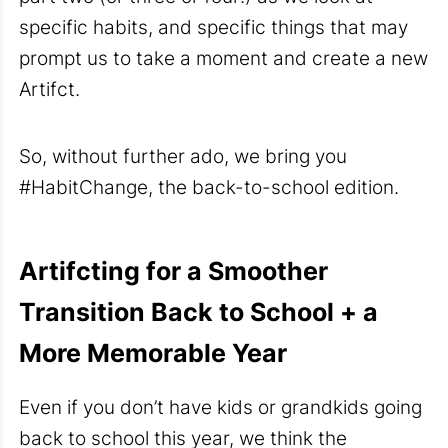
specific habits, and specific things that may
prompt us to take a moment and create a new
Artifct.
So, without further ado, we bring you
#HabitChange, the back-to-school edition.
Artifcting for a Smoother
Transition Back to School + a
More Memorable Year
Even if you don’t have kids or grandkids going
back to school this year, we think the