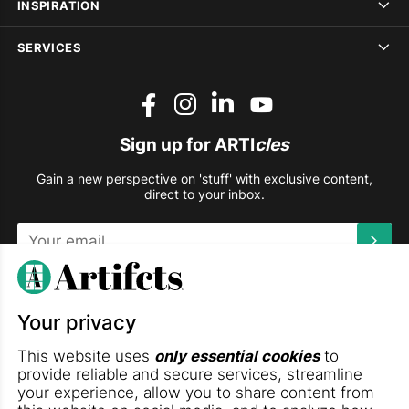
INSPIRATION
SERVICES
Sign up for ARTI
cles
Gain a new perspective on 'stuff' with exclusive content,
direct to your inbox.
This site is protected by reCAPTCHA and the Google
Privacy
Policy
and
Terms of Service
apply.
Your privacy
DOWNLOAD THE ARTIFCTS APP
This website uses
only essential cookies
to
provide reliable and secure services, streamline
your experience, allow you to share content from