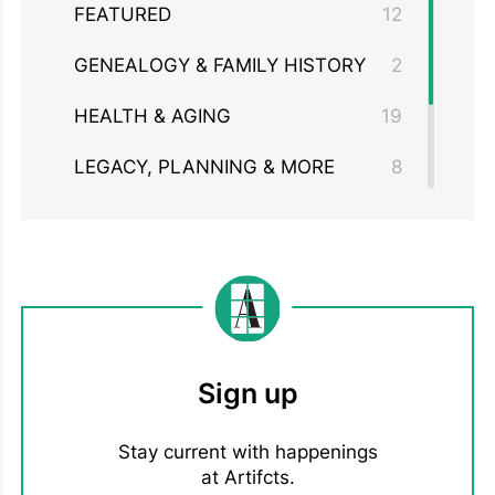
FEATURED
12
GENEALOGY & FAMILY HISTORY
2
HEALTH & AGING
19
LEGACY, PLANNING & MORE
8
MEMBERSHIPS &
11
PARTNERSHIPS
MOVING & DOWNSIZING
3
Sign up
Stay current with happenings
at Artifcts.