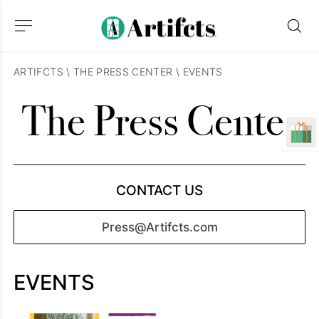
ARTIFCTS
\
THE PRESS CENTER
\
EVENTS
The Press Center
CONTACT US
Press@Artifcts.com
EVENTS