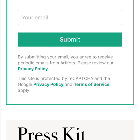
Submit
By submitting your email, you agree to receive
periodic emails from Artifcts. Please review our
Privacy Policy
.
This site is protected by reCAPTCHA and the
Google
Privacy Policy
and
Terms of Service
apply.
Press Kit