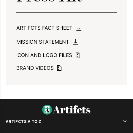
ARTIFCTS FACT SHEET
MISSION STATEMENT
ICON AND LOGO FILES
BRAND VIDEOS
ARTIFCTS A TO Z