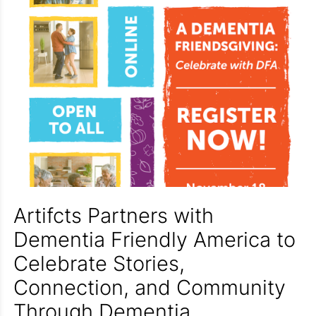
Artifcts Partners with
Dementia Friendly America to
Celebrate Stories,
Connection, and Community
Through Dementia