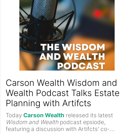
stories with the 'stuff.'
Carson Wealth Wisdom and
Wealth Podcast Talks Estate
Planning with Artifcts
Today
Carson Wealth
released its latest
Wisdom and Wealth
podcast epsiode,
featuring a discussion with Artifcts' co-