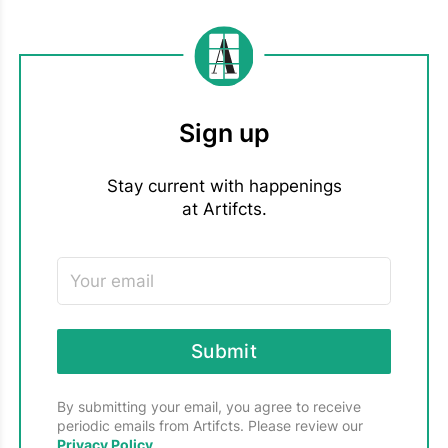
MOVING & DOWNSIZING
3
Sign up
Stay current with happenings
at Artifcts.
Submit
By submitting your email, you agree to receive
periodic emails from Artifcts. Please review our
Privacy Policy
.