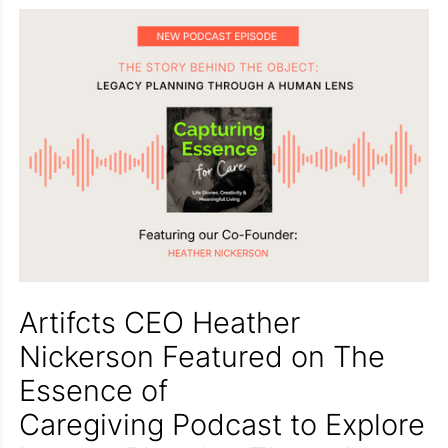
Artifcts CEO Heather
Nickerson Featured on The
Essence of
Caregiving Podcast to Explore