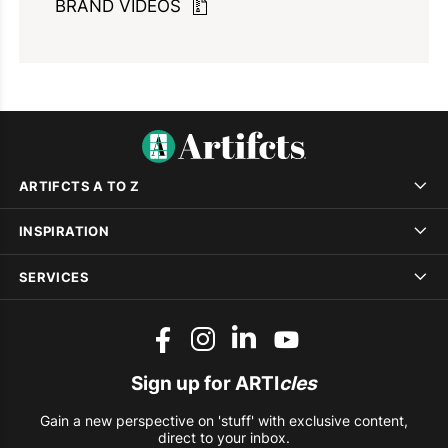
BRAND VIDEOS
ARTIFCTS A TO Z
INSPIRATION
SERVICES
Sign up for ARTI
cles
Gain a new perspective on 'stuff' with exclusive content,
direct to your inbox.