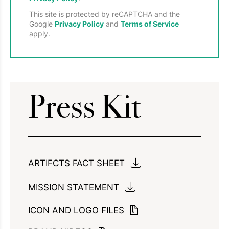
This site is protected by reCAPTCHA and the
Google
Privacy Policy
and
Terms of Service
apply.
Press Kit
ARTIFCTS FACT SHEET
MISSION STATEMENT
ICON AND LOGO FILES