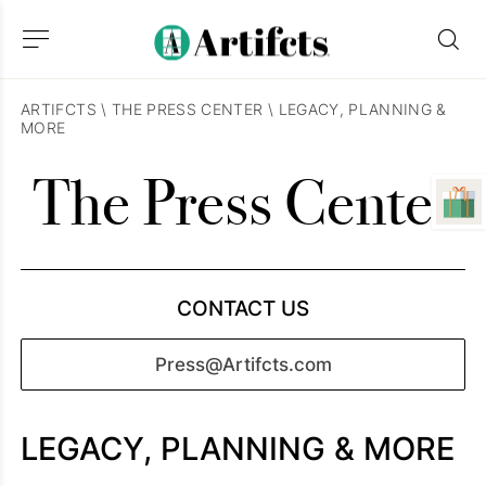
ARTIFCTS
\
THE PRESS CENTER
\
LEGACY, PLANNING &
MORE
The Press Center
CONTACT US
Press@Artifcts.com
LEGACY, PLANNING & MORE