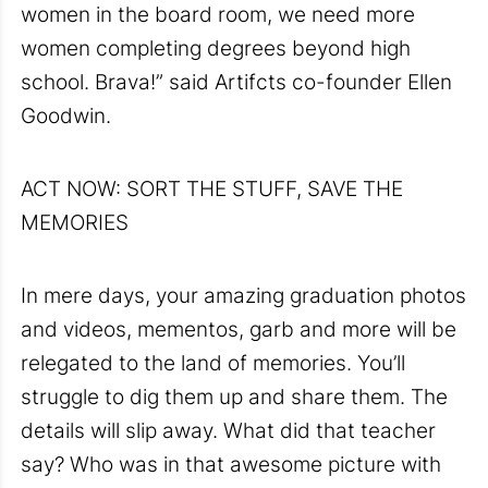
women in the board room, we need more
women completing degrees beyond high
school. Brava!” said Artifcts co-founder Ellen
Goodwin.
ACT NOW: SORT THE STUFF, SAVE THE
MEMORIES
In mere days, your amazing graduation photos
and videos, mementos, garb and more will be
relegated to the land of memories. You’ll
struggle to dig them up and share them. The
details will slip away. What did that teacher
say? Who was in that awesome picture with