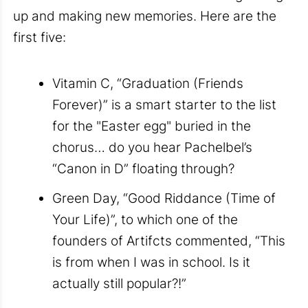
up and making new memories. Here are the
first five:
Vitamin C, “Graduation (Friends
Forever)” is a smart starter to the list
for the "Easter egg" buried in the
chorus… do you hear Pachelbel’s
“Canon in D” floating through?
Green Day, “Good Riddance (Time of
Your Life)”, to which one of the
founders of Artifcts commented, “This
is from when I was in school. Is it
actually still popular?!”