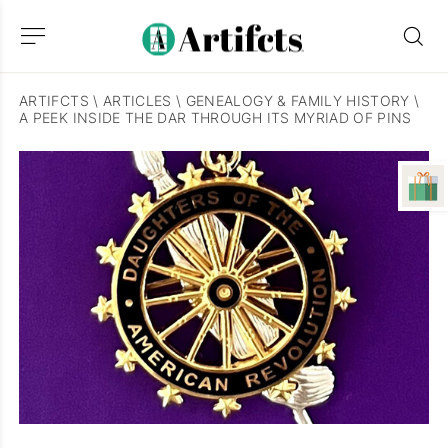
ARTIFCTS
\
ARTICLES
\
GENEALOGY & FAMILY HISTORY
\
A PEEK INSIDE THE DAR THROUGH ITS MYRIAD OF PINS