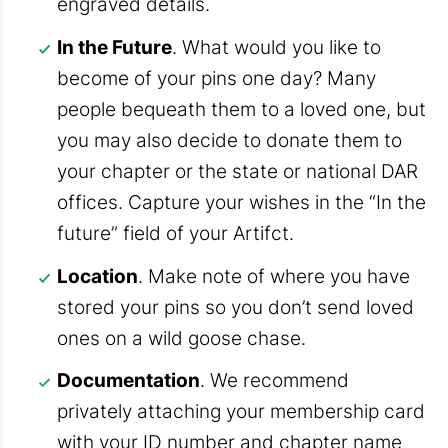
engraved details.
In the Future
. What would you like to
become of your pins one day? Many
people bequeath them to a loved one, but
you may also decide to donate them to
your chapter or the state or national DAR
offices. Capture your wishes in the “In the
future” field of your Artifct.
Location
. Make note of where you have
stored your pins so you don’t send loved
ones on a wild goose chase.
Documentation
. We recommend
privately attaching your membership card
with your ID number and chapter name