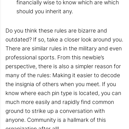
financially wise to know which are which
should you inherit any.
Do you think these rules are bizarre and
outdated? If so, take a closer look around you.
There are similar rules in the military and even
professional sports. From this newbie’s
perspective, there is also a simpler reason for
many of the rules: Making it easier to decode
the insignia of others when you meet. If you
know where each pin type is located, you can
much more easily and rapidly find common
ground to strike up a conversation with
anyone. Community is a hallmark of this
organization after all!