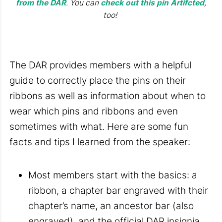
from the DAR
. You can
check out this pin Artifcted
,
too!
The DAR provides members with a helpful
guide to correctly place the pins on their
ribbons as well as information about when to
wear which pins and ribbons and even
sometimes with what. Here are some fun
facts and tips I learned from the speaker:
Most members start with the basics: a
ribbon, a chapter bar engraved with their
chapter’s name, an ancestor bar (also
engraved), and the official DAR insignia,