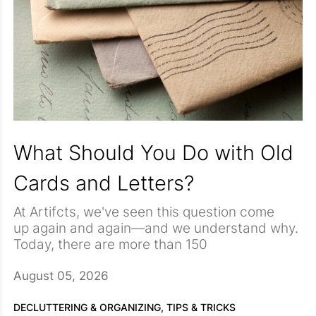
What Should You Do with Old
Cards and Letters?
At Artifcts, we've seen this question come
up again and again—and we understand why.
Today, there are more than 150
publicly Artifcted cards and letters on
Artifcts.com, each preserving a story, a
August 05, 2026
relationship, or a moment in time. Our Co-
We hear you, and you are not alone. Cards
Founder, Heather, has also
and letters are sneaky. They don't take up
DECLUTTERING & ORGANIZING,
TIPS & TRICKS