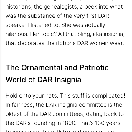
historians, the genealogists, a peek into what
was the substance of the very first DAR
speaker I listened to. She was actually
hilarious. Her topic? All that bling, aka insignia,
that decorates the ribbons DAR women wear.
The Ornamental and Patriotic
World of DAR Insignia
Hold onto your hats. This stuff is complicated!
In fairness, the DAR insignia committee is the
oldest of the DAR committees, dating back to
the DAR's founding in 1890. That’s 130 years