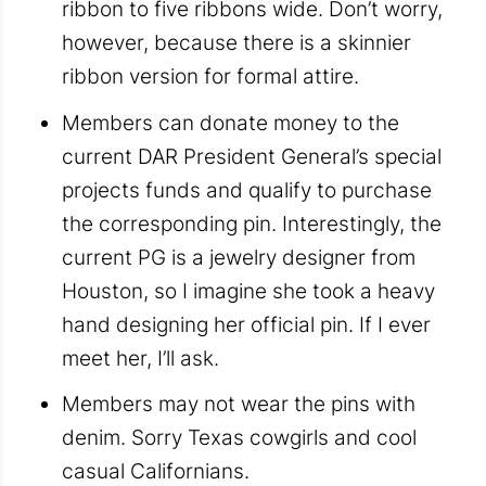
ribbon to five ribbons wide. Don’t worry,
however, because there is a skinnier
ribbon version for formal attire.
Members can donate money to the
current DAR President General’s special
projects funds and qualify to purchase
the corresponding pin. Interestingly, the
current PG is a jewelry designer from
Houston, so I imagine she took a heavy
hand designing her official pin. If I ever
meet her, I’ll ask.
Members may not wear the pins with
denim. Sorry Texas cowgirls and cool
casual Californians.