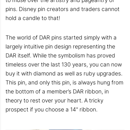
to muse over the artistry and pageantry of
pins. Disney pin creators and traders cannot
hold a candle to that!
The world of DAR pins started simply with a
largely intuitive pin design representing the
DAR itself. While the symbolism has proved
timeless over the last 130 years, you can now
buy it with diamond as well as ruby upgrades.
This pin, and only this pin, is always hung from
the bottom of a member’s DAR ribbon, in
theory to rest over your heart. A tricky
prospect if you choose a 14" ribbon.