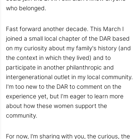
who belonged.
Fast forward another decade. This March I
joined a small local chapter of the DAR based
on my curiosity about my family's history (and
the context in which they lived) and to
participate in another philanthropic and
intergenerational outlet in my local community.
I'm too new to the DAR to comment on the
experience yet, but I'm eager to learn more
about how these women support the
community.
For now, I’m sharing with you, the curious, the