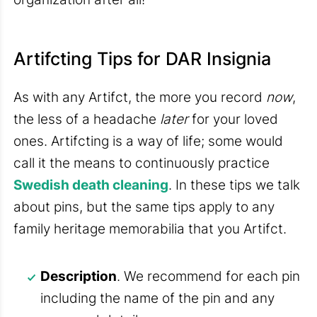
Artifcting Tips for DAR Insignia
As with any Artifct, the more you record
now
,
the less of a headache
later
for your loved
ones. Artifcting is a way of life; some would
call it the means to continuously practice
Swedish death cleaning
. In these tips we talk
about pins, but the same tips apply to any
family heritage memorabilia that you Artifct.
Description
. We recommend for each pin
including the name of the pin and any