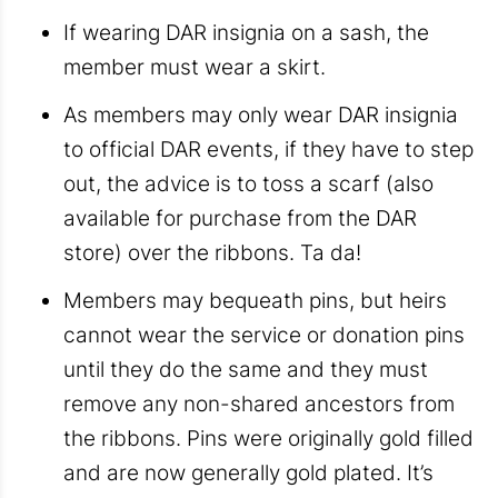
If wearing DAR insignia on a sash, the
member must wear a skirt.
As members may only wear DAR insignia
to official DAR events, if they have to step
out, the advice is to toss a scarf (also
available for purchase from the DAR
store) over the ribbons. Ta da!
Members may bequeath pins, but heirs
cannot wear the service or donation pins
until they do the same and they must
remove any non-shared ancestors from
the ribbons. Pins were originally gold filled
and are now generally gold plated. It’s