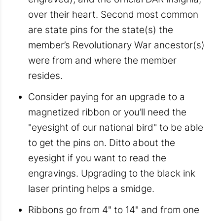
over their heart. Second most common
are state pins for the state(s) the
member’s Revolutionary War ancestor(s)
were from and where the member
resides.
Consider paying for an upgrade to a
magnetized ribbon or you’ll need the
"eyesight of our national bird" to be able
to get the pins on. Ditto about the
eyesight if you want to read the
engravings. Upgrading to the black ink
laser printing helps a smidge.
Ribbons go from 4" to 14" and from one