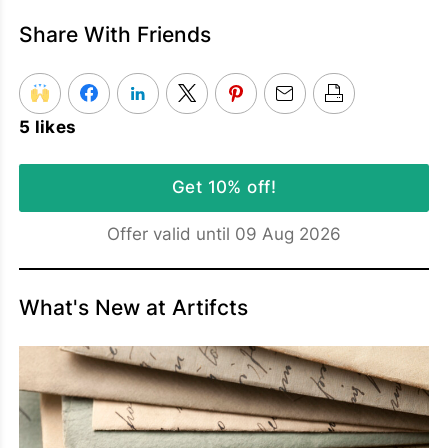
Share With Friends
5 likes
Get 10% off!
Offer valid until 09 Aug 2026
What's New at Artifcts