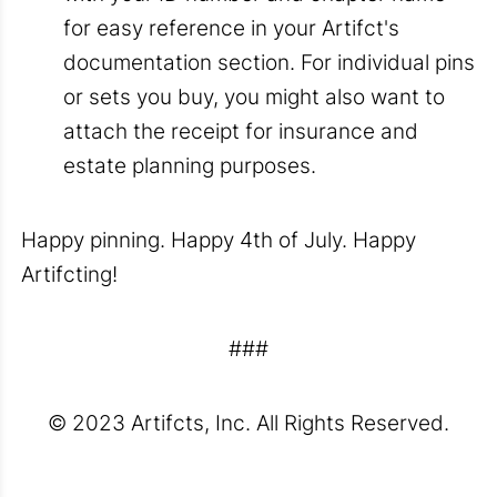
for easy reference in your Artifct's
documentation section. For individual pins
or sets you buy, you might also want to
attach the receipt for insurance and
estate planning purposes.
Happy pinning. Happy 4th of July. Happy
Artifcting!
###
© 2023 Artifcts, Inc. All Rights Reserved.