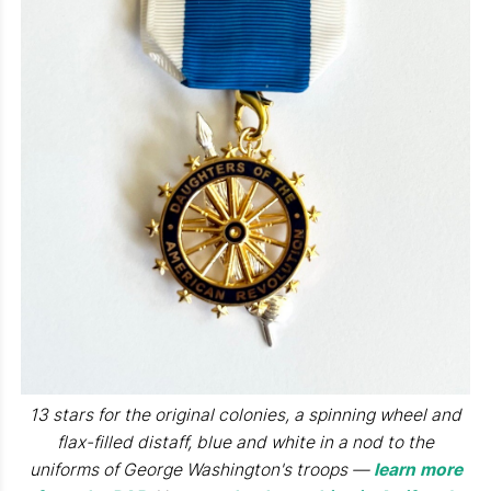
13 stars for the original colonies, a spinning wheel and
flax-filled distaff, blue and white in a nod to the
uniforms of George Washington's troops —
learn more