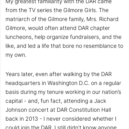
My greatest familiarity with the DAR came
from the TV series the Gilmore Girls. The
matriarch of the Gilmore family, Mrs. Richard
Gilmore, would often attend DAR chapter
luncheons, help organize fundraisers, and the
like, and led a life that bore no resemblance to
my own.
Years later, even after walking by the DAR
headquarters in Washington D.C. on a regular
basis during my tenure working in our nation’s
capital - and, fun fact, attending a Jack
Johnson concert at DAR Constitution Hall
back in 2013 - I never considered whether I
could join the DAR. I still didn't know anyone