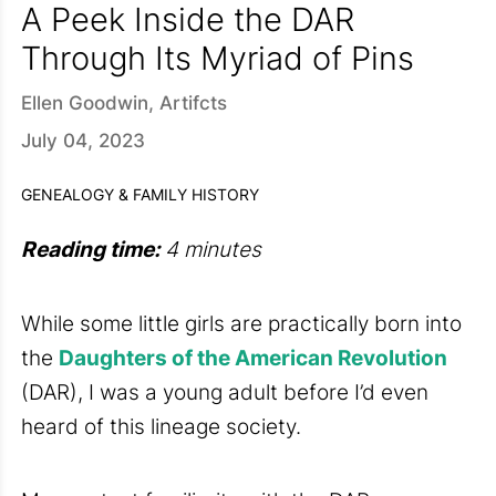
A Peek Inside the DAR
Through Its Myriad of Pins
Ellen Goodwin, Artifcts
July 04, 2023
GENEALOGY & FAMILY HISTORY
Reading time:
4 minutes
While some little girls are practically born into
the
Daughters of the American Revolution
(DAR), I was a young adult before I’d even
heard of this lineage society.