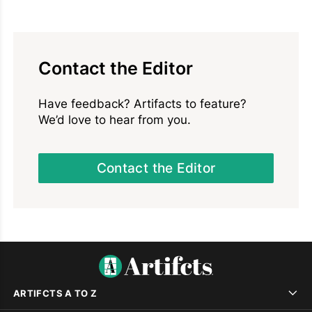
Contact the Editor
Have feedback? Artifacts to feature?
We’d love to hear from you.
Contact the Editor
ARTIFCTS A TO Z