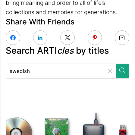
bring meaning and order to all of life’s
collections and memories for generations.
Share With Friends
Search ARTI
cles
by titles