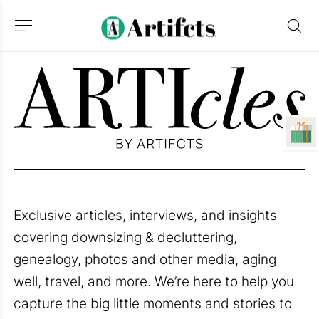
Exclusive articles, interviews, and insights
covering downsizing & decluttering,
genealogy, photos and other media, aging
well, travel, and more. We’re here to help you
capture the big little moments and stories to