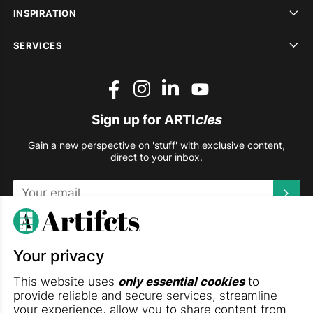
INSPIRATION
SERVICES
Sign up for ARTI
cles
Gain a new perspective on 'stuff' with exclusive content,
direct to your inbox.
This site is protected by reCAPTCHA and the Google
Privacy
Policy
and
Terms of Service
apply.
Your privacy
DOWNLOAD THE ARTIFCTS APP
This website uses
only essential cookies
to
provide reliable and secure services, streamline
your experience, allow you to share content from