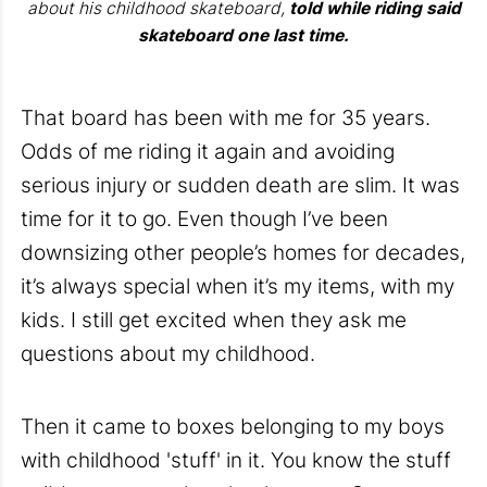
about his childhood skateboard,
told while riding said
skateboard one last time.
That board has been with me for 35 years.
Odds of me riding it again and avoiding
serious injury or sudden death are slim. It was
time for it to go. Even though I’ve been
downsizing other people’s homes for decades,
it’s always special when it’s my items, with my
kids. I still get excited when they ask me
questions about my childhood.
Then it came to boxes belonging to my boys
with childhood 'stuff' in it. You know the stuff