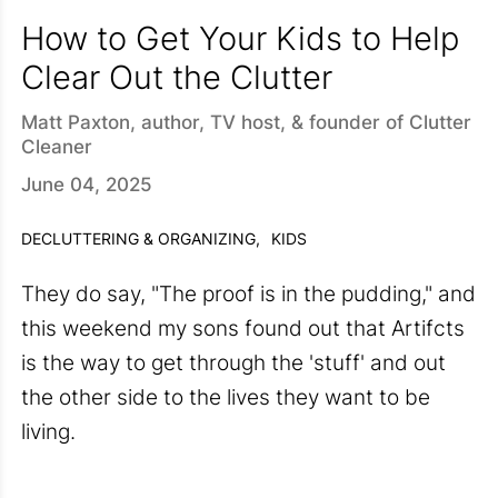
How to Get Your Kids to Help
Clear Out the Clutter
Matt Paxton, author, TV host, & founder of Clutter
Cleaner
June 04, 2025
DECLUTTERING & ORGANIZING,
KIDS
They do say, "The proof is in the pudding," and
this weekend my sons found out that Artifcts
is the way to get through the 'stuff' and out
the other side to the lives they want to be
living.