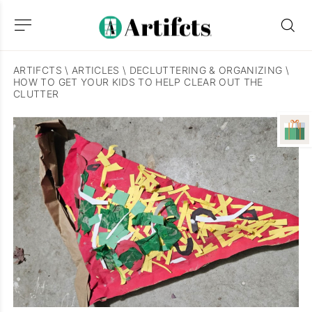
ARTIFCTS
\
ARTICLES
\
DECLUTTERING & ORGANIZING
\
HOW TO GET YOUR KIDS TO HELP CLEAR OUT THE
CLUTTER