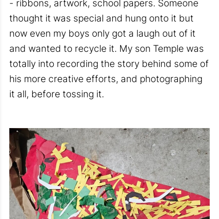
- ribbons, artwork, school papers. Someone
thought it was special and hung onto it but
now even my boys only got a laugh out of it
and wanted to recycle it. My son Temple was
totally into recording the story behind some of
his more creative efforts, and photographing
it all, before tossing it.