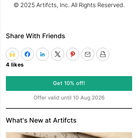
© 2025 Artifcts, Inc. All Rights Reserved.
Share With Friends
4 likes
Get 10% off!
Offer valid until 10 Aug 2026
What's New at Artifcts