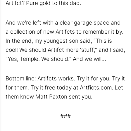
Artifct? Pure gold to this dad.
And we're left with a clear garage space and
a collection of new Artifcts to remember it by.
In the end, my youngest son said, “This is
cool! We should Artifct more ‘stuff’,” and I said,
“Yes, Temple. We should.” And we will…
Bottom line: Artifcts works. Try it for you. Try it
for them. Try it free today at Artficts.com. Let
them know Matt Paxton sent you.
###