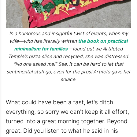
In a humorous and insightful twist of events, when my
wife—who has literally written
the book on practical
minimalism for families
—found out we Artifcted
Temple's pizza slice and recycled, she was distressed.
"No one asked me!" See, it can be hard to let that
sentimental stuff go, even for the pros! Artifcts gave her
solace.
What could have been a fast, let's ditch
everything, so sorry we can't keep it all effort,
turned into a great morning together. Beyond
great. Did you listen to what he said in his