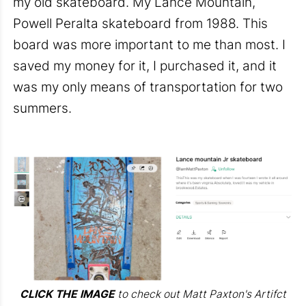
my old skateboard. My Lance Mountain,
Powell Peralta skateboard from 1988. This
board was more important to me than most. I
saved my money for it, I purchased it, and it
was my only means of transportation for two
summers.
CLICK THE IMAGE
to check out Matt Paxton's Artifct