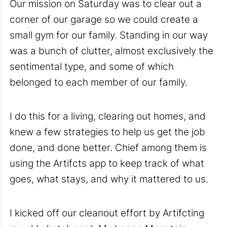
Our mission on Saturday was to clear out a
corner of our garage so we could create a
small gym for our family. Standing in our way
was a bunch of clutter, almost exclusively the
sentimental type, and some of which
belonged to each member of our family.
I do this for a living, clearing out homes, and
knew a few strategies to help us get the job
done, and done better. Chief among them is
using the Artifcts app to keep track of what
goes, what stays, and why it mattered to us.
I kicked off our cleanout effort by Artifcting