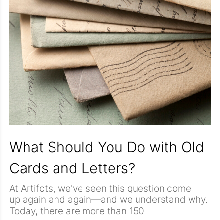
What Should You Do with Old
Cards and Letters?
At Artifcts, we've seen this question come
up again and again—and we understand why.
Today, there are more than 150