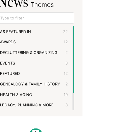
AS FEATURED IN
22
AWARDS
12
DECLUTTERING & ORGANIZING
2
EVENTS
8
FEATURED
12
GENEALOGY & FAMILY HISTORY
2
HEALTH & AGING
19
LEGACY, PLANNING & MORE
8
MEMBERSHIPS & PARTNERSHIPS
11
MOVING & DOWNSIZING
3