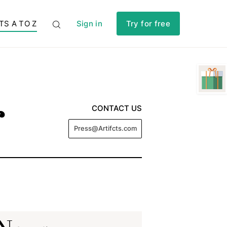
TS A TO Z
Sign in
Try for free
r
CONTACT US
Press@Artifcts.com