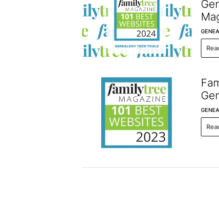
Gen
Mag
GENEA
Rea
Fam
Gen
GENEA
Rea