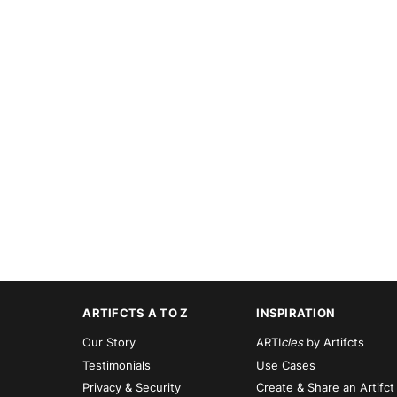
ARTIFCTS A TO Z
INSPIRATION
Our Story
ARTI
cles
by Artifcts
Testimonials
Use Cases
Privacy & Security
Create & Share an Artifct