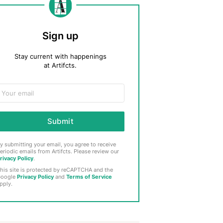
Sign up
Stay current with happenings
at Artifcts.
Submit
y submitting your email, you agree to receive
eriodic emails from Artifcts. Please review our
rivacy Policy
.
his site is protected by reCAPTCHA and the
oogle
Privacy Policy
and
Terms of Service
pply.