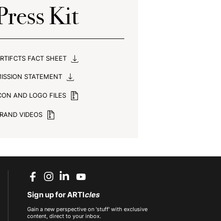
Press Kit
RTIFCTS FACT SHEET
ISSION STATEMENT
CON AND LOGO FILES
RAND VIDEOS
Sign up for ARTI
cles
Gain a new perspective on 'stuff' with exclusive
content, direct to your inbox.