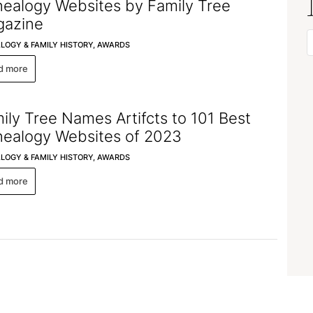
ealogy Websites by Family Tree
azine
LOGY & FAMILY HISTORY,
AWARDS
d more
ily Tree Names Artifcts to 101 Best
ealogy Websites of 2023
LOGY & FAMILY HISTORY,
AWARDS
d more