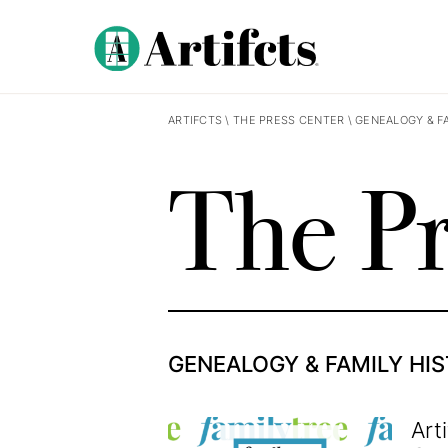
ARTIFCTS
\
THE PRESS CENTER
\
GENEALOGY & F
The Pr
GENEALOGY & FAMILY HI
Art