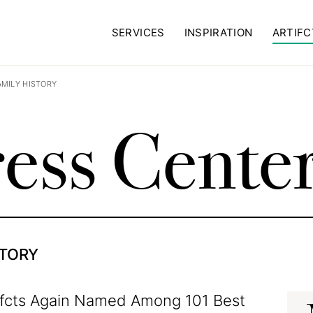
SERVICES
INSPIRATION
ARTIFC
AMILY HISTORY
ess Cente
STORY
ifcts Again Named Among 101 Best