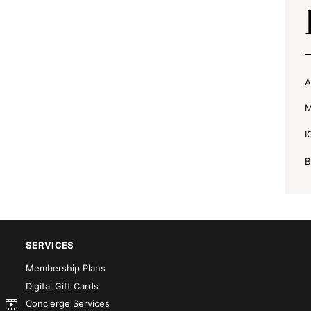
A
M
I
B
SERVICES
Membership Plans
Digital Gift Cards
Concierge Services