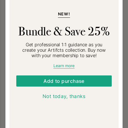
NEW!
RECIPIENT’S EMAIL
Bundle &
Save 25%
Get professional 1:1 guidance as you
create your Artifcts collection. Buy now
CONFIRM RECIPIENT’S EMAIL
with your membership to save!
Learn more
OCCASION
Add to purchase
We'll email you a printable PDF gift card with the same
theme.
Not today, thanks