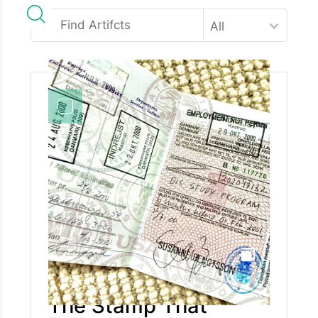
All
The Stamp That