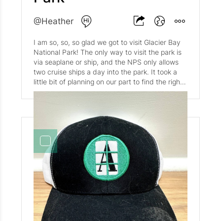
and Audrey are living their best lives--Spencer
in Richmond with his partner, and Audrey
@Heather
wherever the world takes her! Belize, the UK,
Canada, and the Arctic so far this year. We've
I am so, so, so glad we got to visit Glacier Bay
picked up some new hobbies (hello
National Park! The only way to visit the park is
sourdough!), and read some great books
via seaplane or ship, and the NPS only allows
(Demon Copperhead by Barbara Kingslover and
two cruise ships a day into the park. It took a
Reykjavik by Ragnar Jonasson were two of our
little bit of planning on our part to find the right
favorites this year). Matt and I celebrated our
itinerary but I am so happy we did. The park
five year anniversary with a you-can-not-make-
was breathtaking, and we were so lucky to
it-up detour from Telluride to Assateague
have a sun-filled, blue-sky day. A rarity in mid-
National Seashore. Mother Nature got the
August! Even though @Matt and I have seen
better of us and our well-laid plans, but we still
bigger glaciers in Greenland and Iceland, the
got a couple of camping days in, even if rather
majestic nature of the ice flows, and the
last minute. We were lucky enough to celebrate
Alaskan fjords were well worth it! As for the
with G and RKC in Italy earlier in the year, and
glaciers themselves? Read on! Reid Glacier and
with David and Bethany at our favorite Italian
Inlet are named for Harry Fielding Reid, an
spot in Georgetown. We're very thankful for
American geologist who visited Glacier Bay in
good friends that are always up for an
1890 and 1892 to study how glaciers move.
adventure (or at least a pizza!). We ventured to
Reid Glacier is an 11-mile long glacier that spills
Alaska this summer and were awed by the
down from the Brady Icefield. Reid Glacier
rugged beauty and vast wilderness. Sailing
moves slowly enough that expert mountaineers