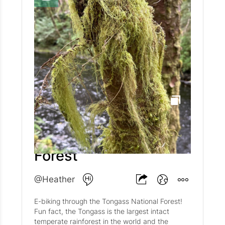
right? As we first proclaimed in The Holiday
Card That Wasn’t , (followed by The Holiday
Card That Was ) life keeps getting in the way,
and well, we rather enjoy living life! Besides.
Who needs a Christmas card when we have
Artifcts? 😜 I digress though. 2024 has been
quite a year! Did you hear the news? @Matt has
been on the road a lot as BlueHalo prepares to
merge with AeroVironment (AVAV). This in turn
has meant that @Sasso has had more than his
fair share of the bed. Sasso thinks Matt's side
of the bed is rather comfy. Now if only he could
figure out the dining room chairs! 🪑
Tongass National
@HazelBasil is nearly halfway through her 8th
grade year at Potomac and is in the process of
Forest
applying to boarding schools! Where she'll end
up we know not, but she's has some great
options both near (Madeira) and far (Loomis
@Heather
Chaffee and Dana Hall). Hazel also doubled
down on her riding and running this year. She
E-biking through the Tongass National Forest!
met the love of her life--his name is Henry and
Fun fact, the Tongass is the largest intact
he is 17.5 hands tall. The two of them have
temperate rainforest in the world and the