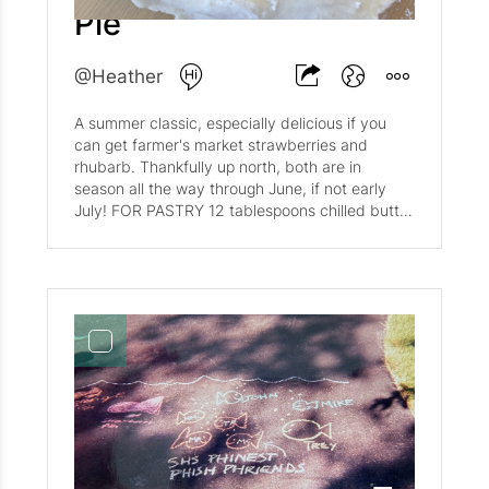
weave (or a traditional pie top, your choice!).
Pie
Filling 3 cups blueberries 1/2 cup sugar 1/2 cup
flour 1 tablespoon cornstarch 1/2 teaspoon salt
2 tablespoons fresh squeezed lemon juice
@Heather
lemon zest Stir together flour, sugar, conrstarch
and salt. Mix with blueberries. Add zest and
A summer classic, especially delicious if you
lemon juice. Let sit for 20-30 minutes before
can get farmer's market strawberries and
transferring to pastry-lined pie pan. Once pie is
rhubarb. Thankfully up north, both are in
assembled, bake at 400 for 50-55 minutes. Let
season all the way through June, if not early
cool for 30 minutes before slicing.
July! FOR PASTRY 12 tablespoons chilled butter
3 cups flour 1/4 cup sugar 1 teaspoon salt 1/3
cup chilled shortening (Crisco is preferred) 1/2
cup plus 1 tablespoon ice water FOR FILLING 2
pounds strawberries, halved 1 1/2 pounds
rhubarb stalks, trimmed and cut into 1/2 inch
thick slices 1 cup granulated sugar 3
tablespoons cornstarch 1 tablespoon fresh
lemon juice dash of salt Cut the butter into 1/2
inch chunks. Blend flour, sugar, salt in large
mixing bowl. Cut in butter and shortening until
the butter is the size of peas. Add ice water
and mix/knead until dough begins to form a