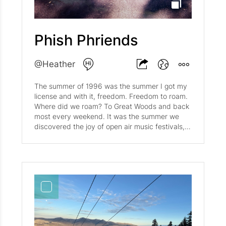
ball. Dump onto floured cutting board and roll
into a ball. Warp in wax paper and refrigerate
for at least half an hour. Stir together sugar,
conrstarch and salt. Mix with blueberries. Add
Phish Phriends
zest and lemon juice. Let sit for 20-30 minutes
before transferring to pastry-lined pie pan. Cut
the dough in half. Roll each piece on a well-
@Heather
floured surface into a circle at least 1 inch larger
than the pie pan. Fold the dough in half, ease it
The summer of 1996 was the summer I got my
into the pan, and unfold it to fit the pan. Fold
license and with it, freedom. Freedom to roam.
the edge under, cutting off any excess dough.
Where did we roam? To Great Woods and back
Use second dough ball to create the top crust.
most every weekend. It was the summer we
Add filling (see below). Bake 50-55 minutes at
discovered the joy of open air music festivals,
400.
and just HOW expensive concert tickets were.
We spent our days working multiple jobs--
nannying, tutoring, etc. to spend our nights
among friends singing our hearts out. Meg,
Tom, Robie (who must have been taking the
photo) and I put on hundreds and hundreds of
miles on my car following Phish from Cranston,
RI to Burlington, VT. We lived on 'smores and
Ben and Jerry's ice cream (Phish Food of