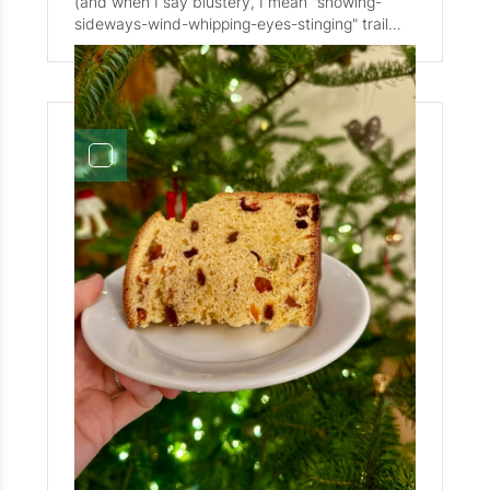
(and when I say blustery, I mean "snowing-
promptly rolled into Nordic skiing, kicking things
sideways-wind-whipping-eyes-stinging" trail
off with a four-day training camp in Craftsbury,
ride). Little H was still very much in her horse
VT. Her key takeaway? "Mom, I didn't fall over."
phase so it seemed fitting to commemorate our
That's a start! Hazel loves running and skiing on
first family trip to Iceland. Note to all those out
the Holderness trail network, and is a big fan of
there reading this Artifct, although I love
the Thursday night skiing and sauna sessions.
Iceland and all things Icelandic, I strongly
She's also teaching herself electric guitar, and is
recommend against trail riding, in November, in
a member of the Chapel band. You can check
a blizzard.
out their performance in the video! (Hazel is
playing the viola, far left in the video.) The only
one who may be loving life in NH more than
Hazel is Sasso. Daily walks along the Mad River,
and hikes up Smarts Brook. Now that we have
snow on the ground (32" and counting!) Sasso
can be found out snowshoeing with us in tow.
Emphasis on the "in tow" part! Up Snow's
Mountain, out to Greeley Pond, and over to
Osceola. There are precious few corners of the
Valley he hasn't explored. And precious few
hearts he hasn't won over with his love and
hugs. Yes, hugs. Toni, our Post Master
Sweet Potato
extraordinaire has taught Sasso to "hug" on