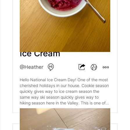
In hindsight, and we all know hindsight is
everything, it altered the course of my life.
Without this stamp, without this moment, I
would not have my Danish host family, my
daughter, or my first husband. I would not have
gone on to get my Masters at the London
School of Economics. I very likely would not
Homemade Blueberry
have gone on to become an analyst at the CIA.
The list goes on and on. One seemingly small
Ice Cream
moment, one what many could see as an
insignificant stamp, changed the course of my
life for the better. I am forever grateful to that
@Heather
Danish immigration officer who decided way
back in 2000 to admit me into the country as
Hello National Ice Cream Day! One of the most
an awestruck, overwhelmed, and completely
cherished holidays in our house. Cookie season
unprepared college junior. And I am even more
quickly gives way to ice cream season the
grateful for the family, friends, and moments
same way ski season quickly gives way to
that came out of that decision.
hiking season here in the Valley. This is one of
our go-to favorite ice cream recipes, perfect for
summer when blueberries are in season. It's a
huge hit in our house, and a super simple
dessert if guests drop by unexpectedly during