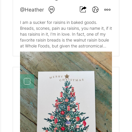
@Heather
I am a sucker for raisins in baked goods.
Breads, scones, pain au raisins, you name it, if it
has raisins in it, I'm in love. In fact, one of my
favorite raisin breads is the walnut raisin boule
at Whole Foods, but given the astronomical
price increases of late, it has become a very
rare treat. So. I decided to do something about
it and tried to replicate said bread at home. A
little improvisation and experimentation yielded
the most beautiful loaf, recipe below.
Ingredients: 2 tsp instant yeast 3/4 tbsp sugar 1
cup warm water 1/3 cup sourdough discard 1
1/2 tsp salt 3/4 cup whole wheat flour 1 1/2
cups bread or all purpose flour ~3/4 cup raisins
~1 cup walnuts Bake in Dutch oven or cast iron
Bread Boule at 450 fir 20 minutes, covered.
Remove the cover and bake for an additional 5-
10 minutes.