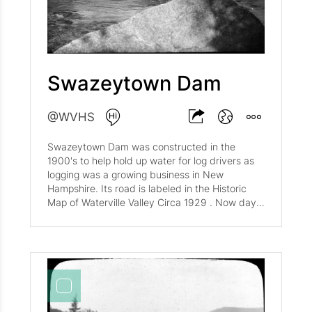
Swazeytown Dam
@WVHS
Swazeytown Dam was constructed in the
1900's to help hold up water for log drivers as
logging was a growing business in New
Hampshire. Its road is labeled in the Historic
Map of Waterville Valley Circa 1929 . Now days,
little remains of Swazeytown Dam, but you can
hike to its location through the Livermore Trail
and see a beautiful view of the Tripyramid
Mountains in the background.