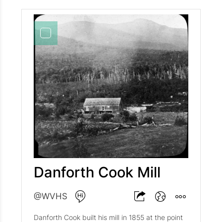
Danforth Cook Mill
@WVHS
Danforth Cook built his mill in 1855 at the point