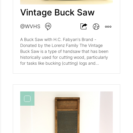
Vintage Buck Saw
@WVHS
A Buck Saw with H.C. Fabyan's Brand -
Donated by the Lorenz Family The Vintage
Buck Saw is a type of handsaw that has been
historically used for cutting wood, particularly
for tasks like bucking (cutting) logs and
branches. These saws are characterized by
their deep, coarse teeth designed for rough
cutting. Many vintage buck saws are made
from high-quality materials such as mahogany,
which adds to their durability and aesthetic
appeal. They often feature a wooden handle
and a metal frame, combining functionality with
rustic charm. These saws are not only tools but
also decorative pieces, frequently found in
farmhouse and rustic decor. The saws listed
are from various periods, with some dating