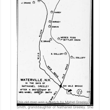
Historic Map of
Waterville Valley Circa
1929
@WVHS
This old map was a sketch by Mabel Greeley
Smith, granddaughter of Nathaniel Greeley. She