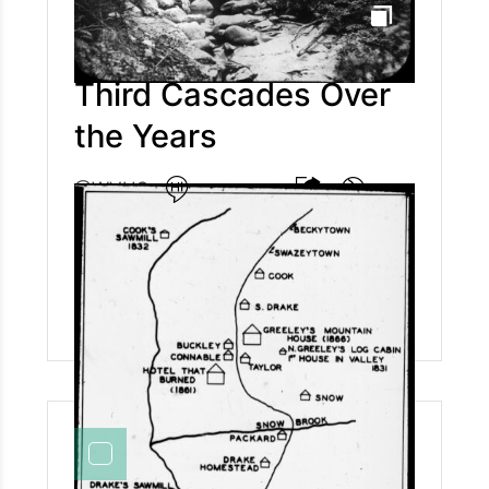
Third Cascades Over
the Years
@WVHS
The first photo of the Third Cascade on the
Cascades hiking trail was taken in 1868 and is
believed to be the first ever photo taken on
Cascades. Third Cascade is also known as
Profile Falls or Greenwood Falls. Today,
Cascades is a well loved hiking trail by locals
and tourists alike. You can check out the hike
for yourself here:
https://www.waterville.com/hikes/cascade-path