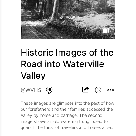
Map of Waterville Valley Circa 1929 . Around
1870, Nathaniel turned over management to his
son Merrill and daughter in law Elizabeth (Lizzie)
Greeley. In 1883, Merrill and Lizzie sold it to
Silas and Carrie Elliot who renamed it the Elliot's
Hotel. The second hotel was sold off to the
Waterville Valley Association in 1919 and
became the Waterville Valley Inn. This was sold
to Ralph Bean in 1948 then was finally sold to
Historic Images of the
Tom Corcoran’s Waterville Company in 1966 just
Road into Waterville
before its end as it tragically burned down on
February 23rd, 1967.
Valley
@WVHS
These images are glimpses into the past of how
our forefathers and their families accessed the
Valley by horse and carriage. The second
image shows an old watering trough used to
quench the thirst of travelers and horses alike.
The sign above the trough reads as follows: O