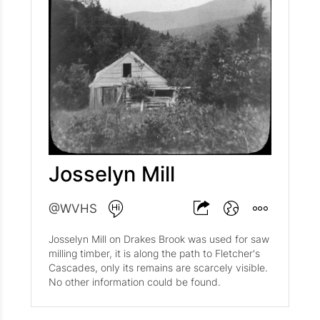
Josselyn Mill
@WVHS
Josselyn Mill on Drakes Brook was used for saw
milling timber, it is along the path to Fletcher's
Cascades, only its remains are scarcely visible.
No other information could be found.