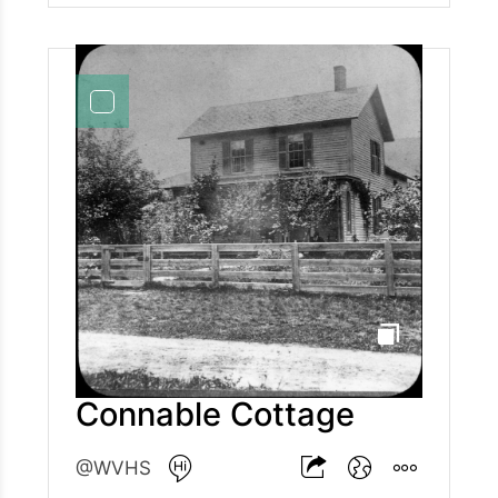
Connable Cottage
@WVHS