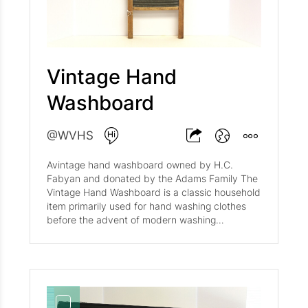
back to the early 20th century. Notable
examples include the Antique Samson Cross
Cut Bow Buck Hand Saw and the Antique
Mahogany Buck Saw c.1910-1930 .
Vintage Hand
Washboard
@WVHS
Avintage hand washboard owned by H.C.
Fabyan and donated by the Adams Family The
Vintage Hand Washboard is a classic household
item primarily used for hand washing clothes
before the advent of modern washing
machines. These washboards typically feature
a wooden frame with a ribbed metal or glass
surface designed to agitate clothing for
cleaning. Notable manufacturers include the
National Washboard Co and Atlantic National ,
with models like the No. 860 and No. 809