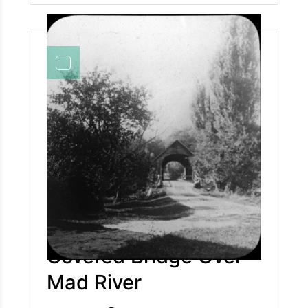
traveler stay thy weary feet, Drink of this
fountain pure and sweet, It flows of rich and
poor the same, Then go thy way remembering
still The wayside spring beneath the hill, The
cup of water in His name. Although it takes us
15 minutes now with a car, it was a long journey
taking a horse and buggy (approximately 1.5 to
2.5 hours) to follow what is now considered
Route 49 into the Valley.
Covered Bridge Over
Mad River