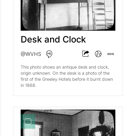
Desk and Clock
@WVHS
This photo shows an antique desk and clock,
origin unknown. On the desk is a photo of the
first of the Greeley Hotels before it burnt down
in 1868.