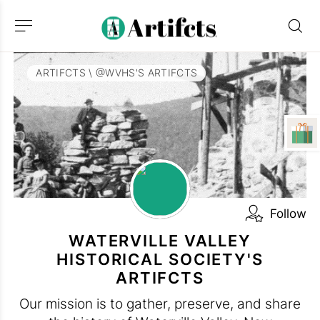
ARTIFCTS
\
@WVHS'S ARTIFCTS
Follow
WATERVILLE VALLEY
HISTORICAL SOCIETY'S
ARTIFCTS
Our mission is to gather, preserve, and share