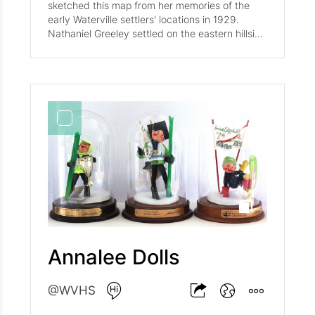
sketched this map from her memories of the
early Waterville settlers' locations in 1929.
Nathaniel Greeley settled on the eastern hillside
of the Valley, now known as Greeley Hill, he was
one of the first families to make the trek to the
Valley. Other families listed on the map include:
Cook, S. Drake, Buckley, Connable, Taylor,
Snow, Packard, J. Drake, Hardy, Varney, Swain,
Moses Foss (first settler), E. Drake, S. Dolloff,
and L. Dolloff.
Annalee Dolls
@WVHS