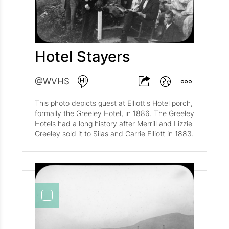
Hotel Stayers
@WVHS
This photo depicts guest at Elliott's Hotel porch,
formally the Greeley Hotel, in 1886. The Greeley
Hotels had a long history after Merrill and Lizzie
Greeley sold it to Silas and Carrie Elliott in 1883.