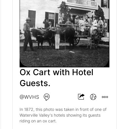
Ox Cart with Hotel
Guests.
@WVHS
In 1872, this photo was taken in front of one of
Waterville Valley's hotels showing its guests
riding on an ox cart.