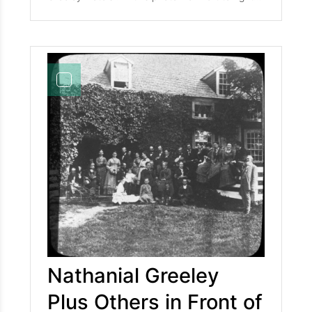
shows, Mr. Joshua Davis, Mary Bachelder (later
Mrs. A. L. Goodrich), and Mr. F. Briggs.
Nathanial Greeley
Plus Others in Front of