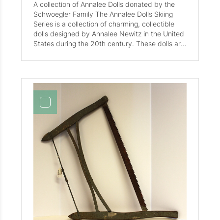
A collection of Annalee Dolls donated by the
Schwoegler Family The Annalee Dolls Skiing
Series is a collection of charming, collectible
dolls designed by Annalee Newitz in the United
States during the 20th century. These dolls are
known for their detailed craftsmanship and
nostalgic appeal. The series includes various
skiing-themed dolls such as the 10" Victory Ski
Doll from 1991, the 10" Skier Christa McAuliffe
from 1993, and the 3in Skiing Kid . Each doll is
typically accompanied by accessories like skis,
trophies, and plaques, enhancing their
collectible value. Made with high-quality
materials, these dolls are cherished by
collectors for their historical significance and
artistic design. Notable features include signed
plaques and tags, adding authenticity and
value to each piece.