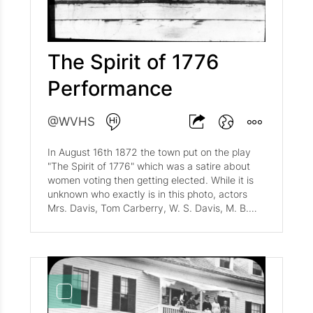
The Spirit of 1776
Performance
@WVHS
In August 16th 1872 the town put on the play
"The Spirit of 1776" which was a satire about
women voting then getting elected. While it is
unknown who exactly is in this photo, actors
Mrs. Davis, Tom Carberry, W. S. Davis, M. B.
Briggs, Mr. Wigfall, W. M. Stimpson, Miss May
Batchelder, Mrs. Badger, and Miss Kate Daniels.