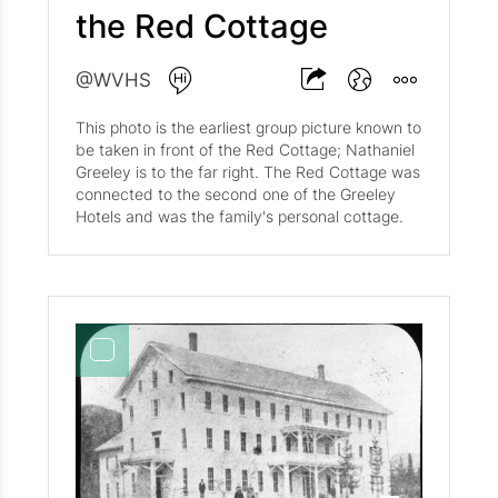
the Red Cottage
@WVHS
This photo is the earliest group picture known to
be taken in front of the Red Cottage; Nathaniel
Greeley is to the far right. The Red Cottage was
connected to the second one of the Greeley
Hotels and was the family's personal cottage.