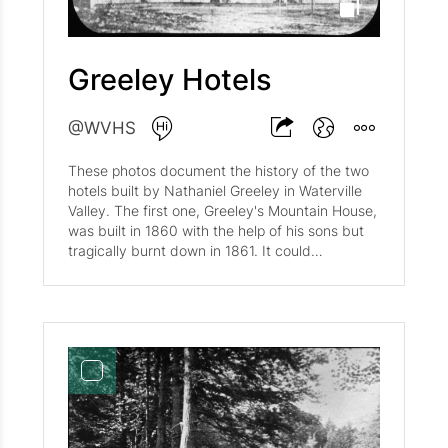
Greeley Hotels
@WVHS
These photos document the history of the two
hotels built by Nathaniel Greeley in Waterville
Valley. The first one, Greeley's Mountain House,
was built in 1860 with the help of his sons but
tragically burnt down in 1861. It could
accommodate 150 guests. The second one,
Greeley Hotel, was erected in 1868 with the
help of his son Merrill and could accommodate
50 guests. While the second hotel was being
constructed, they housed people in their own
house, the Red Cottage. The second hotel was
built attached to their family cottage, which
was constructed in the 1840's. You can view
the location of these buildings in the Historic