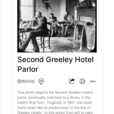
Second Greeley Hotel
Parlor
@WVHS
This photo depicts the second Greeley hotel's
parlor, eventually switched to a library in the
hotel's final form. Tragically in 1967, this hotel
burnt down like its predecessor in the line of
Greeley Hotels . In this photo from left to right