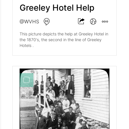
Greeley Hotel Help
@WVHS
This picture depicts the help at Greeley Hotel in
the 1870's, the second in the line of Greeley
Hotels .