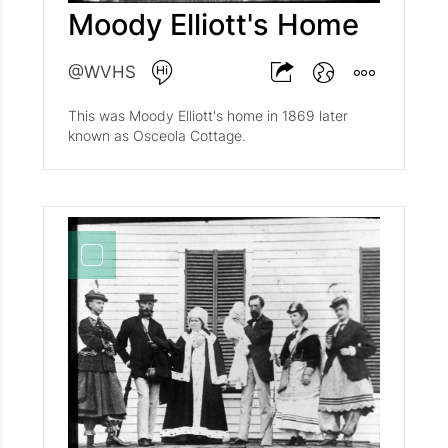
Moody Elliott's Home
@WVHS
This was Moody Elliott's home in 1869 later
known as Osceola Cottage.