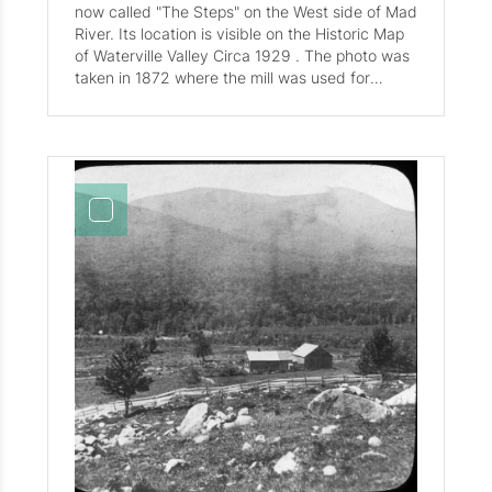
now called "The Steps" on the West side of Mad
River. Its location is visible on the Historic Map
of Waterville Valley Circa 1929 . The photo was
taken in 1872 where the mill was used for
lumber and grain processing, Cook's house was
located closely to Moody Elliott's Home and the
Mad River bridge crossing.