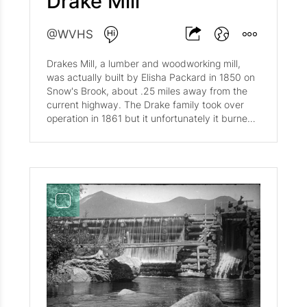
Drake Mill
@WVHS
Drakes Mill, a lumber and woodworking mill,
was actually built by Elisha Packard in 1850 on
Snow's Brook, about .25 miles away from the
current highway. The Drake family took over
operation in 1861 but it unfortunately it burned
down in 1895; it was rebuilt the same year. It is
unclear when the mill closed but a few of its
remains are accessible through hiking Drakes
Brook Trail.