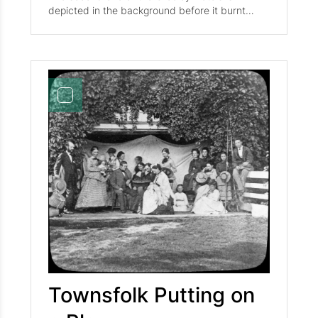
depicted in the background before it burnt
down in 1967. The second photo depict
townsfolk leisurely enjoying a game of croquet
on the green. From left to right stands Mary
Bachelder (later Mrs. A. L. Goodrich), Mrs. N. S.
Bachelder (Mary's mother), Miss Mary Briggs,
Frank C. Briggs (brother of Mary), and Miss
Alice M. Fletcher.
Townsfolk Putting on