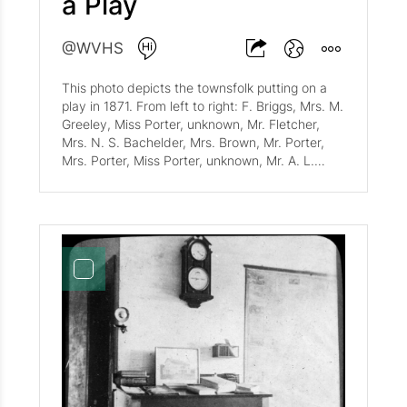
a Play
@WVHS
This photo depicts the townsfolk putting on a
play in 1871. From left to right: F. Briggs, Mrs. M.
Greeley, Miss Porter, unknown, Mr. Fletcher,
Mrs. N. S. Bachelder, Mrs. Brown, Mr. Porter,
Mrs. Porter, Miss Porter, unknown, Mr. A. L.
Goodrich, Mrs. Brown, Mr. Brown, Miss. Brown,
unknown, and finally, W. Tibbits.