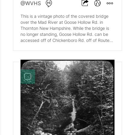
@WVHS
This is a vintage photo of the covered bridge
over the Mad River at Goose Hollow Rd. in
Thornton New Hampshire. While the bridge is
no longer standing, Goose Hollow Rd. can be
accessed off of Chickenboro Rd. off of Route
49 when exiting Waterville Valley.