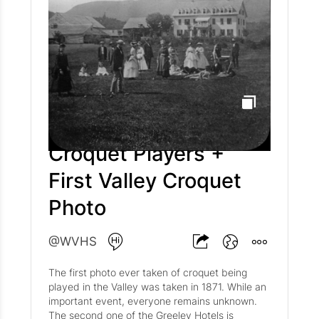
Croquet Players +
First Valley Croquet
Photo
@WVHS
The first photo ever taken of croquet being
played in the Valley was taken in 1871. While an
important event, everyone remains unknown.
The second one of the Greeley Hotels is