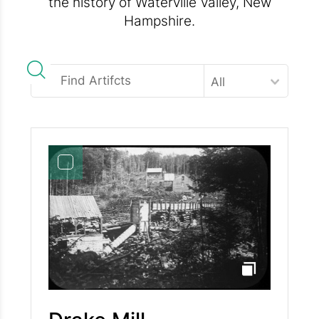
the history of Waterville Valley, New
Hampshire.
All