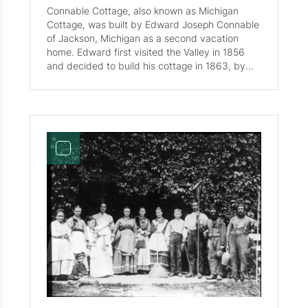
Connable Cottage, also known as Michigan
Cottage, was built by Edward Joseph Connable
of Jackson, Michigan as a second vacation
home. Edward first visited the Valley in 1856
and decided to build his cottage in 1863, by
1982 they were only seven cottages present in
the valley. Merrill Greeley took over the cottage
in 1870. In the 4th picture standing from left to
right before the Cottage on August 8th, 1872 is
Frank Briggs, Charles Bacon, C. Woodward,
Miss Fletcher, and Edward J. Connable. In the
5th picture in 1872 stands Merrill Greeley, also
known as Father greeley. Connable Cottage is
currently located by the Tennis Courts and
appears in the Historic Map of Waterville Valley
Circa 1929 .