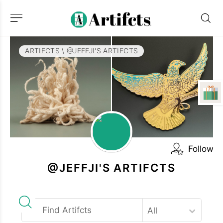
ARTIFCTS
\
@JEFFJI'S ARTIFCTS
Follow
@JEFFJI'S ARTIFCTS
All