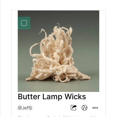
Butter Lamp Wicks
@Jeffji