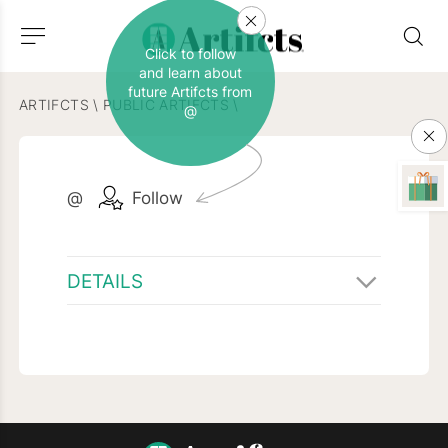
Click to follow
and learn about
future Artifcts from
ARTIFCTS
\
PUBLIC ARTIFCTS
\
@
@
Follow
DETAILS