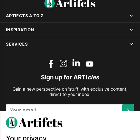
ARTIFCTS A TO Z
INSPIRATION
SERVICES
Sign up for ARTI
cles
Gain a new perspective on 'stuff' with exclusive content,
direct to your inbox.
This site is protected by reCAPTCHA and the Google
Privacy
Policy
and
Terms of Service
apply.
Your privacy