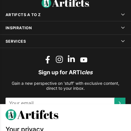
ARTIFCTS A TO Z
INSPIRATION
SERVICES
Sign up for ARTI
cles
Gain a new perspective on 'stuff' with exclusive content,
direct to your inbox.
This site is protected by reCAPTCHA and the Google
Privacy
Policy
and
Terms of Service
apply.
Your privacy