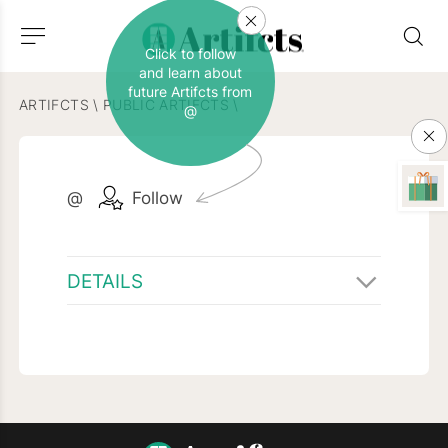
Click to follow
and learn about
future Artifcts from
ARTIFCTS
\
PUBLIC ARTIFCTS
\
@
@
Follow
DETAILS