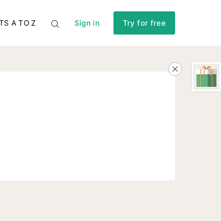
TS A TO Z
Sign in
Try for free