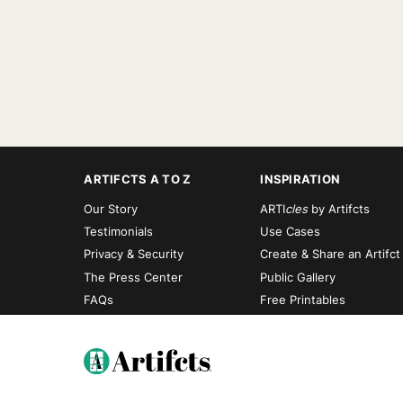
ARTIFCTS A TO Z
INSPIRATION
Our Story
ARTI
cles
by Artifcts
Testimonials
Use Cases
Privacy & Security
Create & Share an Artifct
The Press Center
Public Gallery
FAQs
Free Printables