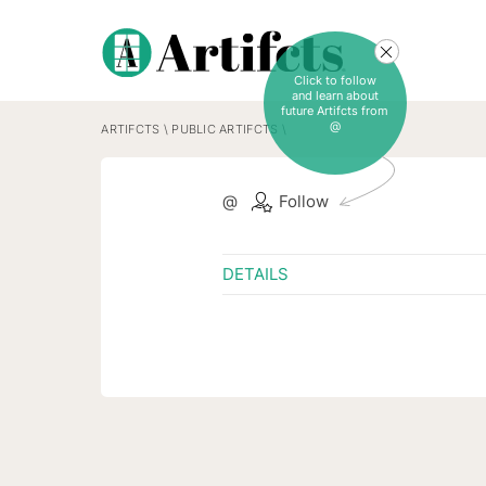
Click to follow
and learn about
future Artifcts from
@
ARTIFCTS
\
PUBLIC ARTIFCTS
\
@
Follow
DETAILS