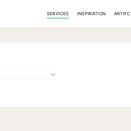
SERVICES
INSPIRATION
ARTIFC