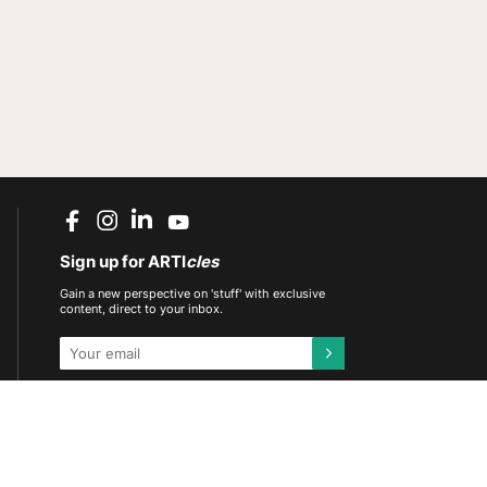
Sign up for ARTI
cles
Gain a new perspective on 'stuff' with exclusive
content, direct to your inbox.
This site is protected by reCAPTCHA and the
Google
Privacy Policy
and
Terms of Service
apply.