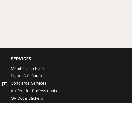
SERVICES
Membership Plans
Digital Gift Cards
Concierge Services
Artifcts for Professionals
QR Code Stickers
Artifct That! Kit
Custom-Designed Books
Our Partners