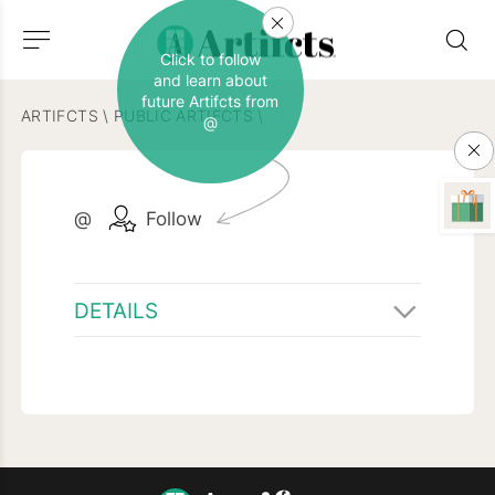
Click to follow
and learn about
future Artifcts from
ARTIFCTS
\
PUBLIC ARTIFCTS
\
@
@
Follow
DETAILS