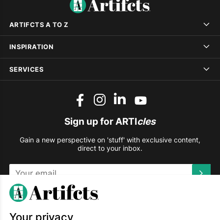
ARTIFCTS A TO Z
INSPIRATION
SERVICES
Sign up for ARTI
cles
Gain a new perspective on 'stuff' with exclusive content,
direct to your inbox.
This site is protected by reCAPTCHA and the Google
Privacy
Policy
and
Terms of Service
apply.
Your privacy