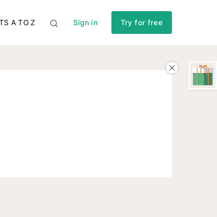
TS A TO Z
Sign in
Try for free