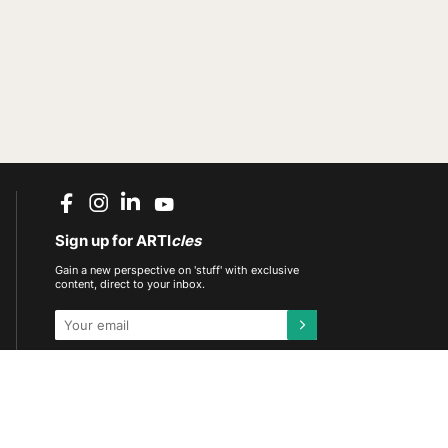
Sign up for ARTI
cles
Gain a new perspective on 'stuff' with exclusive
content, direct to your inbox.
This site is protected by reCAPTCHA and the
Google
Privacy Policy
and
Terms of Service
apply.