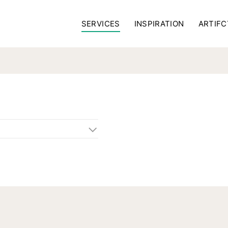
SERVICES
INSPIRATION
ARTIFC