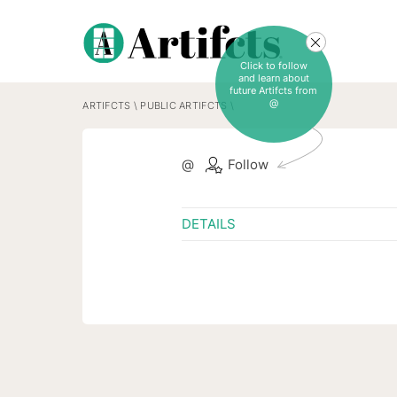
Click to follow
and learn about
future Artifcts from
@
ARTIFCTS
\
PUBLIC ARTIFCTS
\
@
Follow
DETAILS