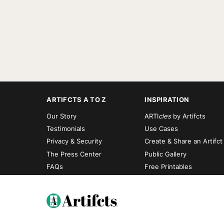
ARTIFCTS A TO Z
INSPIRATION
Our Story
ARTI
cles
by Artifcts
Testimonials
Use Cases
Privacy & Security
Create & Share an Artifct
The Press Center
Public Gallery
FAQs
Free Printables