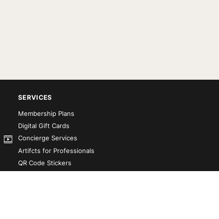
SERVICES
Membership Plans
Digital Gift Cards
Concierge Services
Artifcts for Professionals
QR Code Stickers
Artifct That! Kit
Custom-Designed Books
Our Partners