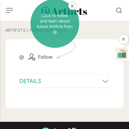
Click to follow
and learn about
future Artifcts from
ARTIFCTS
\
PUBLIC ARTIFCTS
\
@
@
Follow
DETAILS