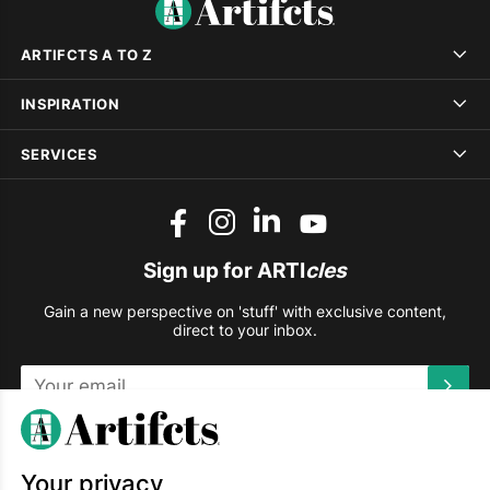
ARTIFCTS A TO Z
INSPIRATION
SERVICES
Sign up for ARTI
cles
Gain a new perspective on 'stuff' with exclusive content,
direct to your inbox.
This site is protected by reCAPTCHA and the Google
Privacy
Policy
and
Terms of Service
apply.
Your privacy