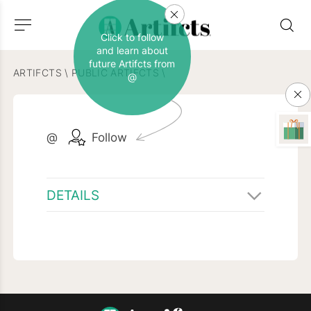
Click to follow
and learn about
future Artifcts from
ARTIFCTS
\
PUBLIC ARTIFCTS
\
@
@
Follow
DETAILS