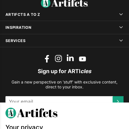
ARTIFCTS A TO Z
INSPIRATION
SERVICES
Sign up for ARTI
cles
Gain a new perspective on 'stuff' with exclusive content,
direct to your inbox.
This site is protected by reCAPTCHA and the Google
Privacy
Policy
and
Terms of Service
apply.
Your privacy