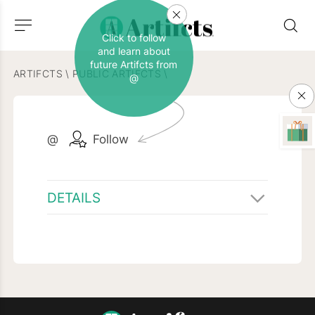
Click to follow
and learn about
future Artifcts from
ARTIFCTS
\
PUBLIC ARTIFCTS
\
@
@
Follow
DETAILS