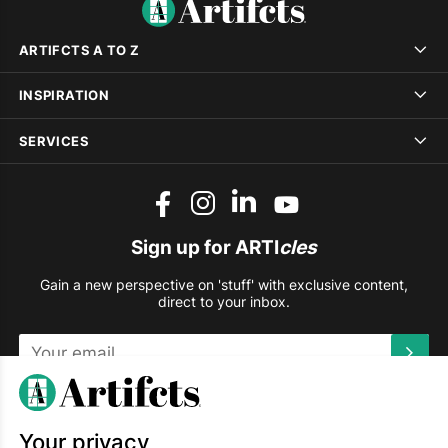
ARTIFCTS A TO Z
INSPIRATION
SERVICES
Sign up for ARTI
cles
Gain a new perspective on 'stuff' with exclusive content,
direct to your inbox.
This site is protected by reCAPTCHA and the Google
Privacy
Policy
and
Terms of Service
apply.
Your privacy