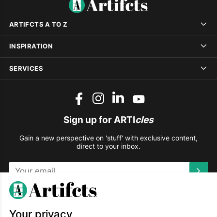
ARTIFCTS A TO Z
INSPIRATION
SERVICES
Sign up for ARTI
cles
Gain a new perspective on 'stuff' with exclusive content,
direct to your inbox.
This site is protected by reCAPTCHA and the Google
Privacy
Policy
and
Terms of Service
apply.
Your privacy