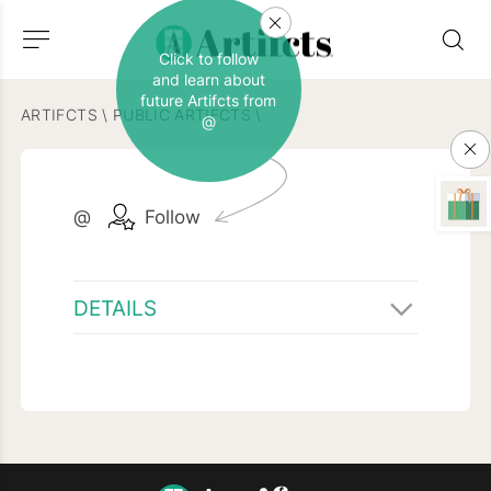
Click to follow
and learn about
future Artifcts from
ARTIFCTS
\
PUBLIC ARTIFCTS
\
@
@
Follow
DETAILS