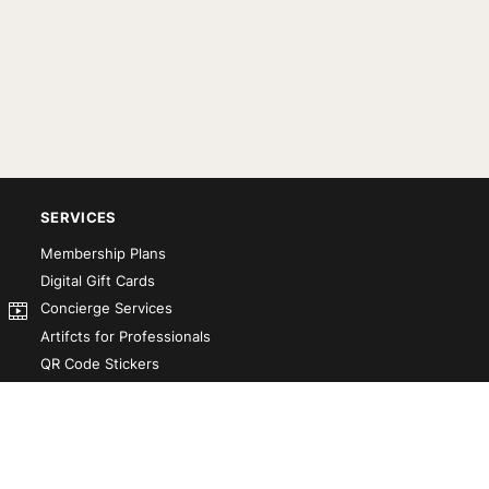
SERVICES
Membership Plans
Digital Gift Cards
Concierge Services
Artifcts for Professionals
QR Code Stickers
Artifct That! Kit
Custom-Designed Books
Our Partners