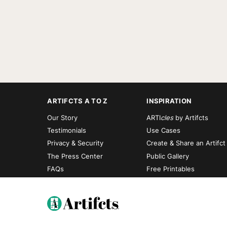
ARTIFCTS A TO Z
INSPIRATION
Our Story
ARTI
cles
by Artifcts
Testimonials
Use Cases
Privacy & Security
Create & Share an Artifct
The Press Center
Public Gallery
FAQs
Free Printables