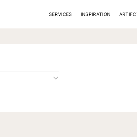
SERVICES
INSPIRATION
ARTIFC