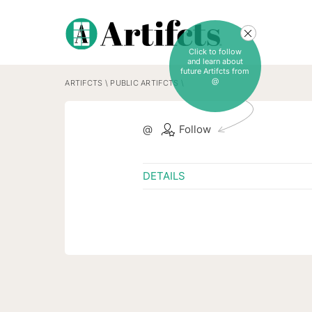
Click to follow
and learn about
future Artifcts from
@
ARTIFCTS
\
PUBLIC ARTIFCTS
\
@
Follow
DETAILS