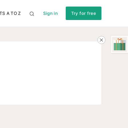
TS A TO Z
Sign in
Try for free