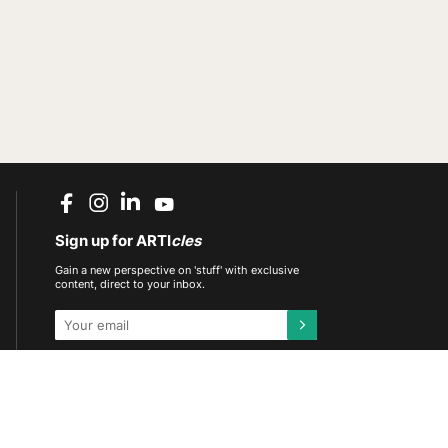
Sign up for ARTI
cles
Gain a new perspective on 'stuff' with exclusive
content, direct to your inbox.
This site is protected by reCAPTCHA and the
Google
Privacy Policy
and
Terms of Service
apply.