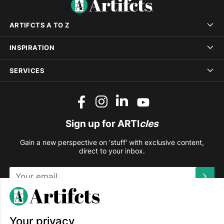
ARTIFCTS A TO Z
INSPIRATION
SERVICES
Sign up for ARTI
cles
Gain a new perspective on 'stuff' with exclusive content,
direct to your inbox.
This site is protected by reCAPTCHA and the Google
Privacy
Policy
and
Terms of Service
apply.
Your privacy