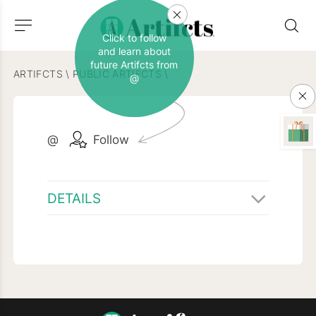
Click to follow
and learn about
future Artifcts from
ARTIFCTS
\
PUBLIC ARTIFCTS
\
@
@
Follow
DETAILS