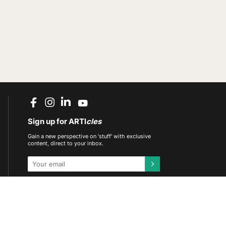
Sign up for ARTI
cles
Gain a new perspective on 'stuff' with exclusive
content, direct to your inbox.
This site is protected by reCAPTCHA and the
Google
Privacy Policy
and
Terms of Service
apply.