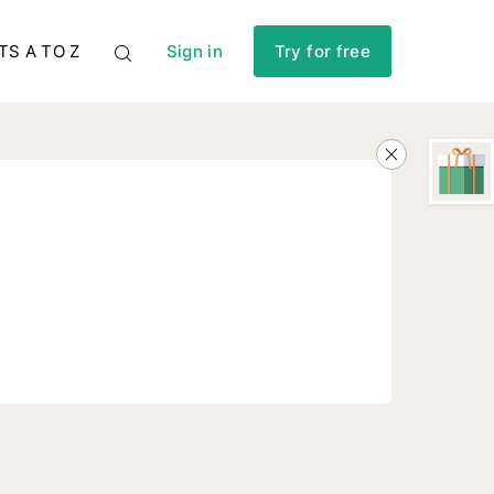
TS A TO Z
Sign in
Try for free