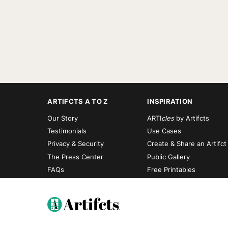
ARTIFCTS A TO Z
INSPIRATION
Our Story
ARTI
cles
by Artifcts
Testimonials
Use Cases
Privacy & Security
Create & Share an Artifct
The Press Center
Public Gallery
FAQs
Free Printables