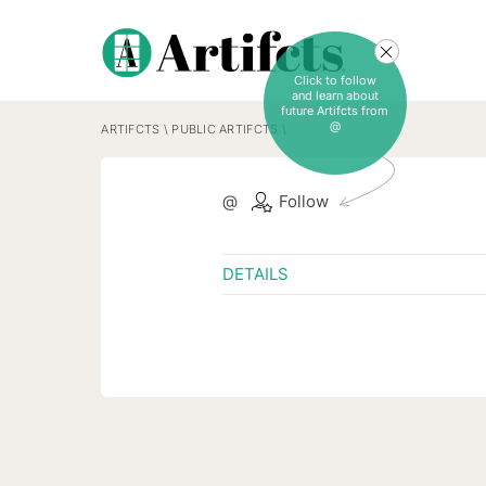
Click to follow
and learn about
future Artifcts from
@
ARTIFCTS
\
PUBLIC ARTIFCTS
\
@
Follow
DETAILS