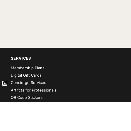
SERVICES
Membership Plans
Digital Gift Cards
Concierge Services
Artifcts for Professionals
QR Code Stickers
Artifct That! Kit
Custom-Designed Books
Our Partners