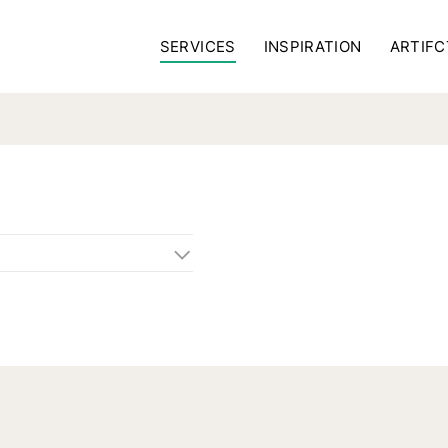
SERVICES
INSPIRATION
ARTIFC