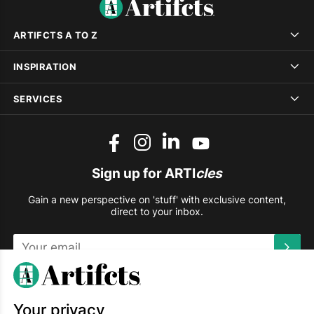
ARTIFCTS A TO Z
INSPIRATION
SERVICES
Sign up for ARTI
cles
Gain a new perspective on 'stuff' with exclusive content,
direct to your inbox.
This site is protected by reCAPTCHA and the Google
Privacy
Policy
and
Terms of Service
apply.
Your privacy