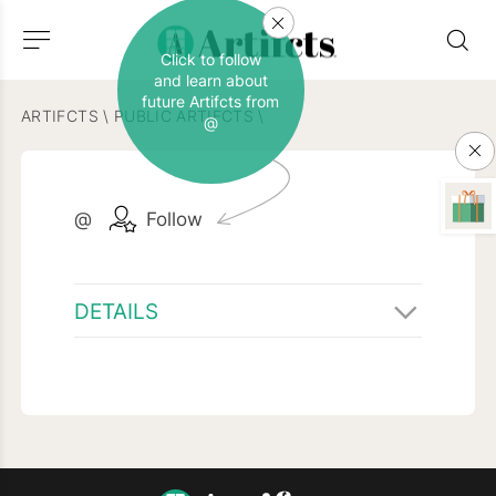
Click to follow
and learn about
future Artifcts from
ARTIFCTS
\
PUBLIC ARTIFCTS
\
@
@
Follow
DETAILS