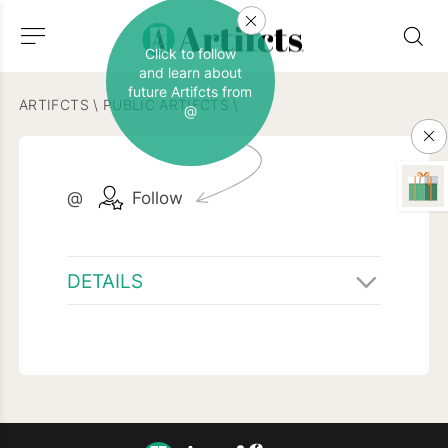
Click to follow
and learn about
future Artifcts from
ARTIFCTS
\
PUBLIC ARTIFCTS
\
@
@
Follow
DETAILS