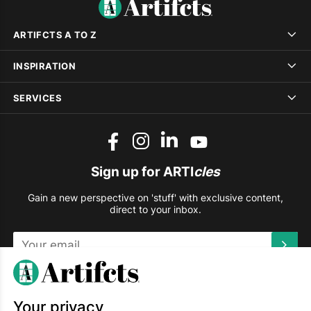
ARTIFCTS A TO Z
INSPIRATION
SERVICES
Sign up for ARTI
cles
Gain a new perspective on 'stuff' with exclusive content,
direct to your inbox.
This site is protected by reCAPTCHA and the Google
Privacy
Policy
and
Terms of Service
apply.
Your privacy