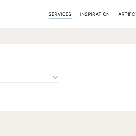
SERVICES
INSPIRATION
ARTIFC