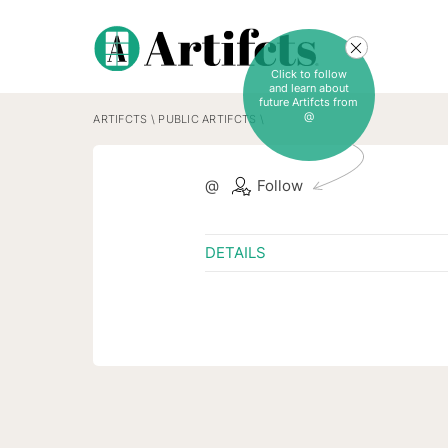
Click to follow
and learn about
future Artifcts from
@
ARTIFCTS
\
PUBLIC ARTIFCTS
\
@
Follow
DETAILS