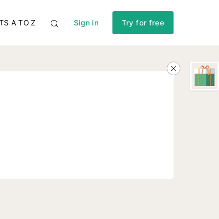
TS A TO Z
Sign in
Try for free