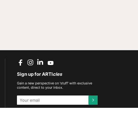
Sign up for ARTI
cles
Gain a new perspective on 'stuff' with exclusive
content, direct to your inbox.
This site is protected by reCAPTCHA and the
Google
Privacy Policy
and
Terms of Service
apply.