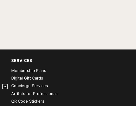
SERVICES
Membership Plans
Digital Gift Cards
Concierge Services
Artifcts for Professionals
QR Code Stickers
Artifct That! Kit
Custom-Designed Books
Our Partners