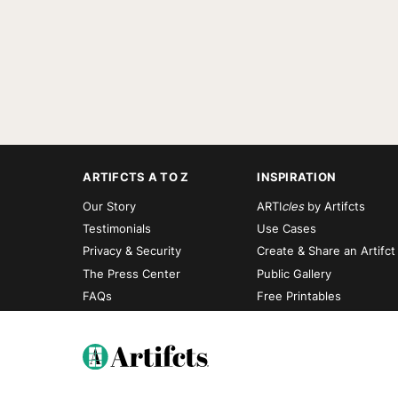
ARTIFCTS A TO Z
INSPIRATION
Our Story
ARTI
cles
by Artifcts
Testimonials
Use Cases
Privacy & Security
Create & Share an Artifct
The Press Center
Public Gallery
FAQs
Free Printables