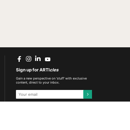
Sign up for ARTI
cles
Gain a new perspective on 'stuff' with exclusive
content, direct to your inbox.
This site is protected by reCAPTCHA and the
Google
Privacy Policy
and
Terms of Service
apply.