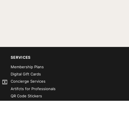
SERVICES
Membership Plans
Digital Gift Cards
Concierge Services
Artifcts for Professionals
QR Code Stickers
Artifct That! Kit
Custom-Designed Books
Our Partners