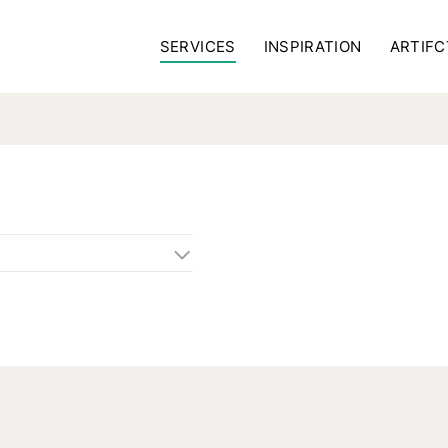
SERVICES
INSPIRATION
ARTIFC