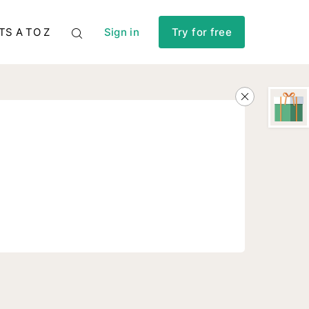
TS A TO Z
Sign in
Try for free