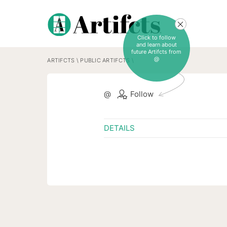
Click to follow
and learn about
future Artifcts from
@
ARTIFCTS
\
PUBLIC ARTIFCTS
\
@
Follow
DETAILS