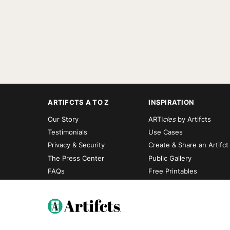
ARTIFCTS A TO Z
INSPIRATION
Our Story
ARTI
cles
by Artifcts
Testimonials
Use Cases
Privacy & Security
Create & Share an Artifct
The Press Center
Public Gallery
FAQs
Free Printables