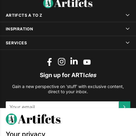
ARTIFCTS A TO Z
INSPIRATION
SERVICES
Sign up for ARTI
cles
Gain a new perspective on 'stuff' with exclusive content,
direct to your inbox.
This site is protected by reCAPTCHA and the Google
Privacy
Policy
and
Terms of Service
apply.
Your privacy