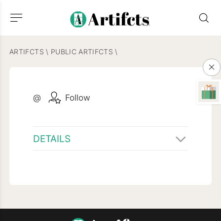
ARTIFCTS
\
PUBLIC ARTIFCTS
\
@
Follow
DETAILS