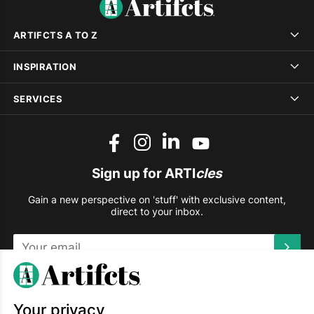
ARTIFCTS A TO Z
INSPIRATION
SERVICES
Sign up for ARTI
cles
Gain a new perspective on 'stuff' with exclusive content,
direct to your inbox.
This site is protected by reCAPTCHA and the Google
Privacy
Policy
and
Terms of Service
apply.
Your privacy