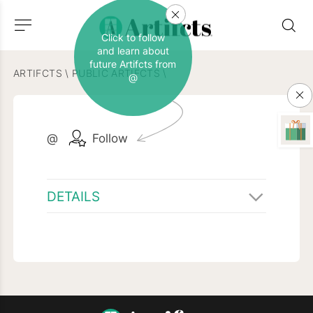
Click to follow
and learn about
future Artifcts from
ARTIFCTS
\
PUBLIC ARTIFCTS
\
@
@
Follow
DETAILS