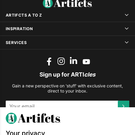
ARTIFCTS A TO Z
INSPIRATION
SERVICES
Sign up for ARTI
cles
Gain a new perspective on 'stuff' with exclusive content,
direct to your inbox.
This site is protected by reCAPTCHA and the Google
Privacy
Policy
and
Terms of Service
apply.
Your privacy