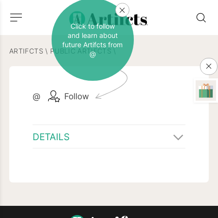
Click to follow
and learn about
future Artifcts from
ARTIFCTS
\
PUBLIC ARTIFCTS
\
@
@
Follow
DETAILS