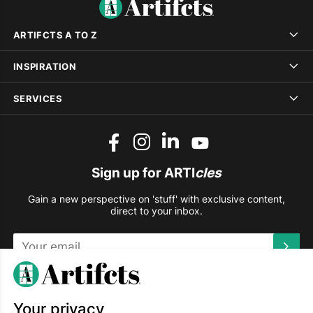
ARTIFCTS A TO Z
INSPIRATION
SERVICES
Sign up for ARTI
cles
Gain a new perspective on 'stuff' with exclusive content,
direct to your inbox.
This site is protected by reCAPTCHA and the Google
Privacy
Policy
and
Terms of Service
apply.
Your privacy