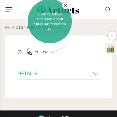
Click to follow
and learn about
future Artifcts from
ARTIFCTS
\
PUBLIC ARTIFCTS
\
@
@
Follow
DETAILS