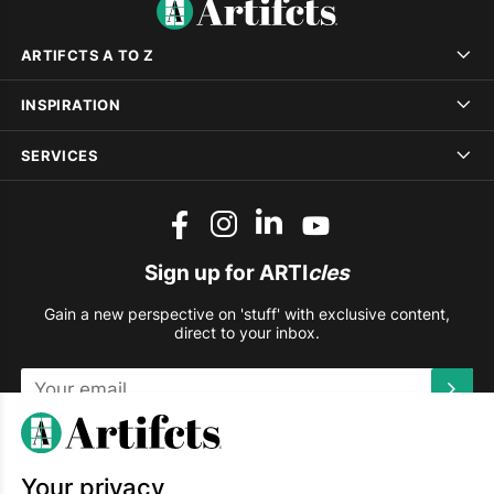
ARTIFCTS A TO Z
INSPIRATION
SERVICES
Sign up for ARTI
cles
Gain a new perspective on 'stuff' with exclusive content,
direct to your inbox.
This site is protected by reCAPTCHA and the Google
Privacy
Policy
and
Terms of Service
apply.
Your privacy