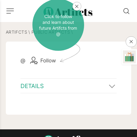
Click to follow
and learn about
future Artifcts from
ARTIFCTS
\
PUBLIC ARTIFCTS
\
@
@
Follow
DETAILS