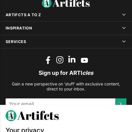
ARTIFCTS A TO Z
INSPIRATION
SERVICES
Sign up for ARTI
cles
Gain a new perspective on 'stuff' with exclusive content,
direct to your inbox.
This site is protected by reCAPTCHA and the Google
Privacy
Policy
and
Terms of Service
apply.
Your privacy