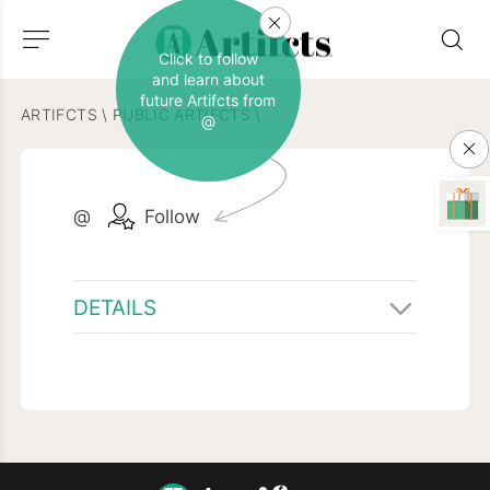
Click to follow
and learn about
future Artifcts from
ARTIFCTS
\
PUBLIC ARTIFCTS
\
@
@
Follow
DETAILS