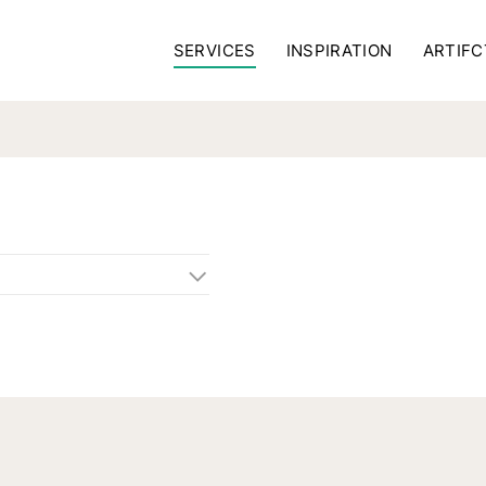
SERVICES
INSPIRATION
ARTIFC