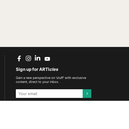
Sign up for ARTI
cles
Gain a new perspective on 'stuff' with exclusive
content, direct to your inbox.
This site is protected by reCAPTCHA and the
Google
Privacy Policy
and
Terms of Service
apply.