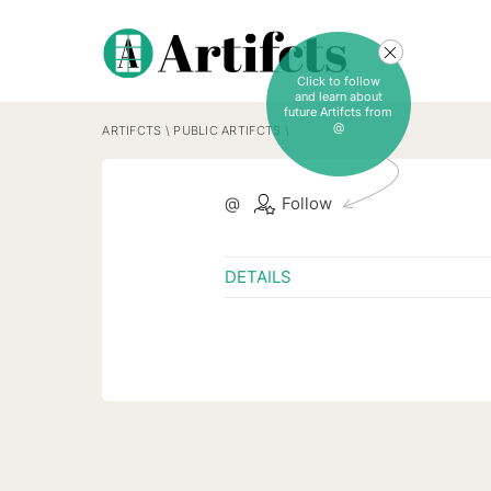
Click to follow
and learn about
future Artifcts from
@
ARTIFCTS
\
PUBLIC ARTIFCTS
\
@
Follow
DETAILS