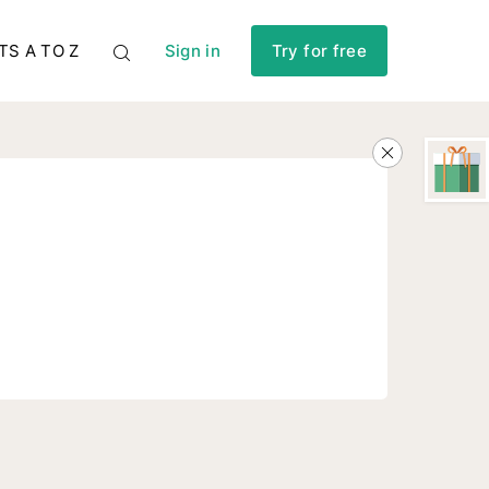
TS A TO Z
Sign in
Try for free