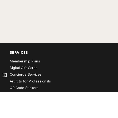
SERVICES
Membership Plans
Digital Gift Cards
Concierge Services
Artifcts for Professionals
QR Code Stickers
Artifct That! Kit
Custom-Designed Books
Our Partners