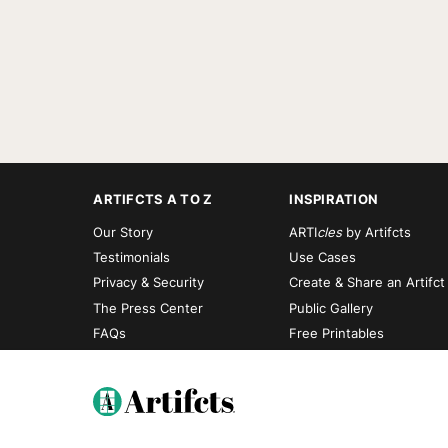
ARTIFCTS A TO Z
INSPIRATION
Our Story
ARTI
cles
by Artifcts
Testimonials
Use Cases
Privacy & Security
Create & Share an Artifct
The Press Center
Public Gallery
FAQs
Free Printables