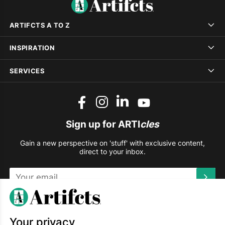
ARTIFCTS A TO Z
INSPIRATION
SERVICES
Sign up for ARTI
cles
Gain a new perspective on 'stuff' with exclusive content,
direct to your inbox.
This site is protected by reCAPTCHA and the Google
Privacy
Policy
and
Terms of Service
apply.
Your privacy