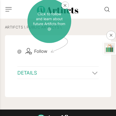
Click to follow
and learn about
future Artifcts from
ARTIFCTS
\
PUBLIC ARTIFCTS
\
@
@
Follow
DETAILS