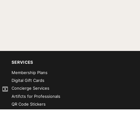
SERVICES
Membership Plans
Digital Gift Cards
Concierge Services
Artifcts for Professionals
QR Code Stickers
Artifct That! Kit
Custom-Designed Books
Our Partners