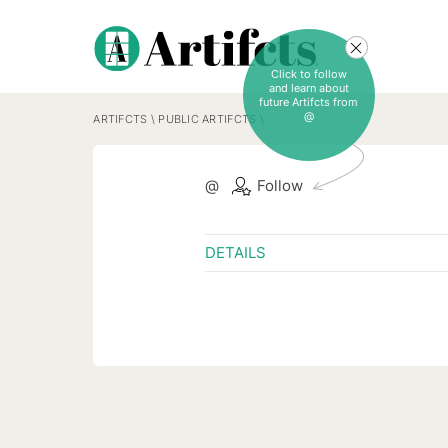
Click to follow
and learn about
future Artifcts from
@
ARTIFCTS
\
PUBLIC ARTIFCTS
\
@
Follow
DETAILS