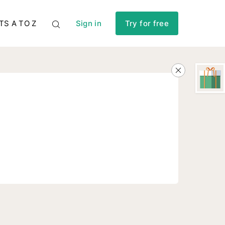
TS A TO Z
Sign in
Try for free