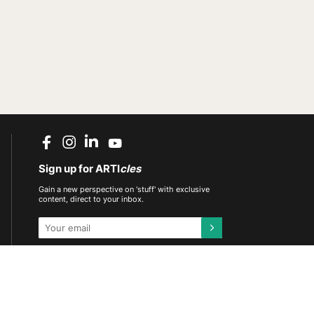
Sign up for ARTI
cles
Gain a new perspective on 'stuff' with exclusive
content, direct to your inbox.
This site is protected by reCAPTCHA and the
Google
Privacy Policy
and
Terms of Service
apply.