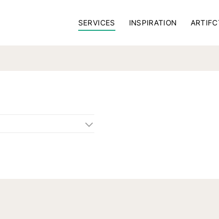
SERVICES
INSPIRATION
ARTIFC