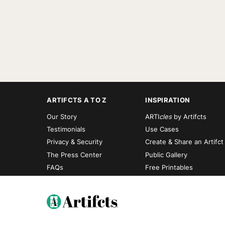
ARTIFCTS A TO Z
INSPIRATION
Our Story
ARTI
cles
by Artifcts
Testimonials
Use Cases
Privacy & Security
Create & Share an Artifct
The Press Center
Public Gallery
FAQs
Free Printables