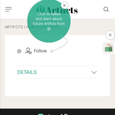
Click to follow
and learn about
future Artifcts from
ARTIFCTS
\
PUBLIC ARTIFCTS
\
@
@
Follow
DETAILS