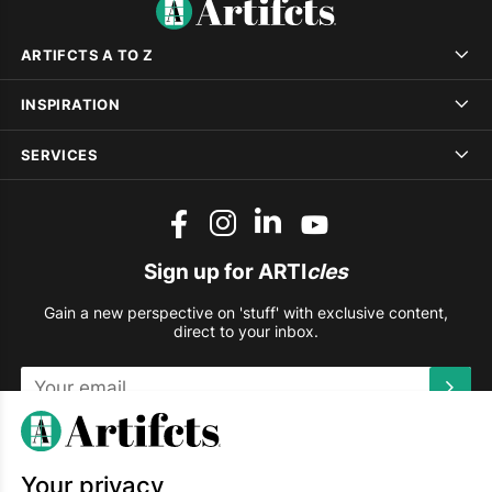
ARTIFCTS A TO Z
INSPIRATION
SERVICES
Sign up for ARTI
cles
Gain a new perspective on 'stuff' with exclusive content,
direct to your inbox.
This site is protected by reCAPTCHA and the Google
Privacy
Policy
and
Terms of Service
apply.
Your privacy