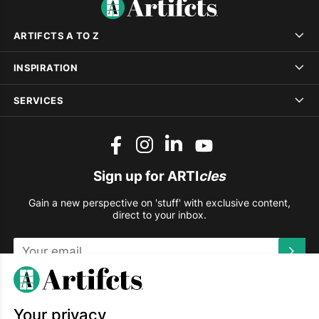
ARTIFCTS A TO Z
INSPIRATION
SERVICES
Sign up for ARTI
cles
Gain a new perspective on 'stuff' with exclusive content,
direct to your inbox.
This site is protected by reCAPTCHA and the Google
Privacy
Policy
and
Terms of Service
apply.
Your privacy