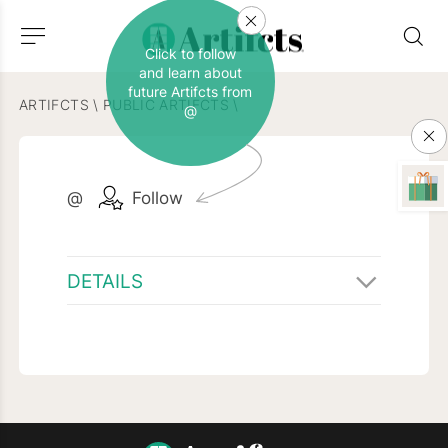
Click to follow
and learn about
future Artifcts from
ARTIFCTS
\
PUBLIC ARTIFCTS
\
@
@
Follow
DETAILS