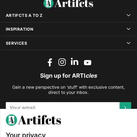
ARTIFCTS A TO Z
INSPIRATION
SERVICES
Sign up for ARTI
cles
Gain a new perspective on 'stuff' with exclusive content,
direct to your inbox.
This site is protected by reCAPTCHA and the Google
Privacy
Policy
and
Terms of Service
apply.
Your privacy