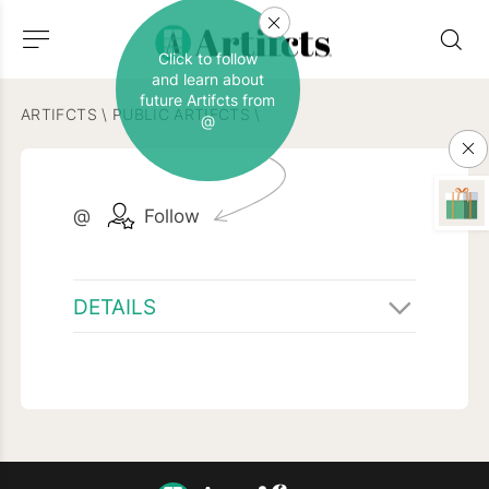
Click to follow
and learn about
future Artifcts from
ARTIFCTS
\
PUBLIC ARTIFCTS
\
@
@
Follow
DETAILS